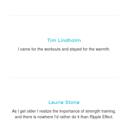
Tim Lindholm
I came for the workouts and stayed for the warmth.
Laurie Stone
As I get older I realize the importance of strength training,
and there is nowhere I'd rather do it than Ripple Effect.