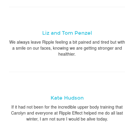
Liz and Tom Penzel
We always leave Ripple feeling a bit pained and tired but with
a smile on our faces, knowing we are getting stronger and
healthier.
Kate Hudson
If it had not been for the incredible upper body training that
Carolyn and everyone at Ripple Effect helped me do all last
winter, I am not sure I would be alive today.