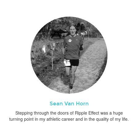
Sean Van Horn
Stepping through the doors of Ripple Effect was a huge
turning point in my athletic career and in the quality of my life.