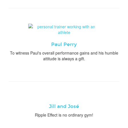
Paul Perry
To witness Paul's overall performance gains and his humble
attitude is always a gift.
Jill and José
Ripple Effect is no ordinary gym!