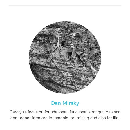
Dan Mirsky
Carolyn's focus on foundational, functional strength, balance
and proper form are tenements for training and also for life.