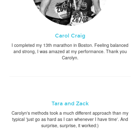
Carol Craig
I completed my 13th marathon in Boston. Feeling balanced
and strong, I was amazed at my performance. Thank you
Carolyn.
Tara and Zack
Carolyn's methods took a much different approach than my
typical 'just go as hard as I can whenever I have time'. And
surprise, surprise, it worked:)