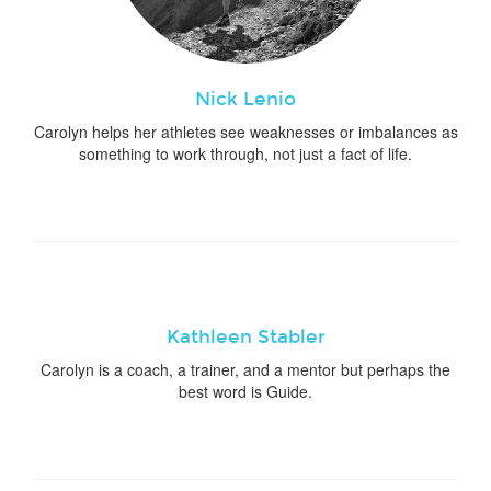
Nick Lenio
Carolyn helps her athletes see weaknesses or imbalances as
something to work through, not just a fact of life.
Kathleen Stabler
Carolyn is a coach, a trainer, and a mentor but perhaps the
best word is Guide.