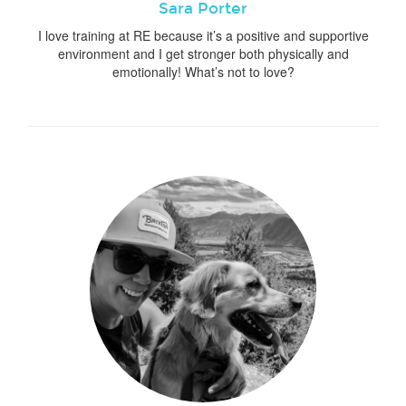
Sara Porter
I love training at RE because it’s a positive and supportive
environment and I get stronger both physically and
emotionally! What’s not to love?