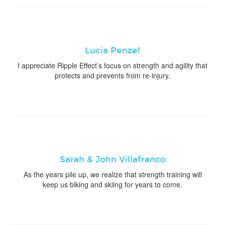
Lucia Penzel
I appreciate Ripple Effect’s focus on strength and agility that
protects and prevents from re-injury.
Sarah & John Villafranco
As the years pile up, we realize that strength training will
keep us biking and skiing for years to come.