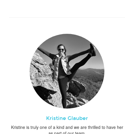
Kristine Glauber
Kristine is truly one of a kind and we are thrilled to have her
as part of our team.