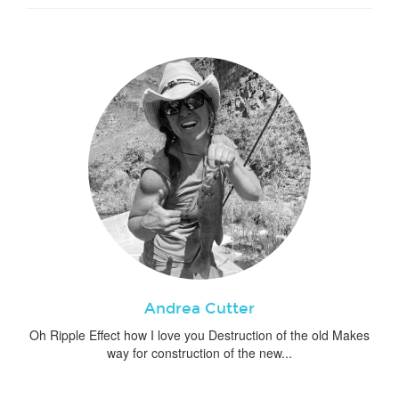
Andrea Cutter
Oh Ripple Effect how I love you Destruction of the old Makes
way for construction of the new...