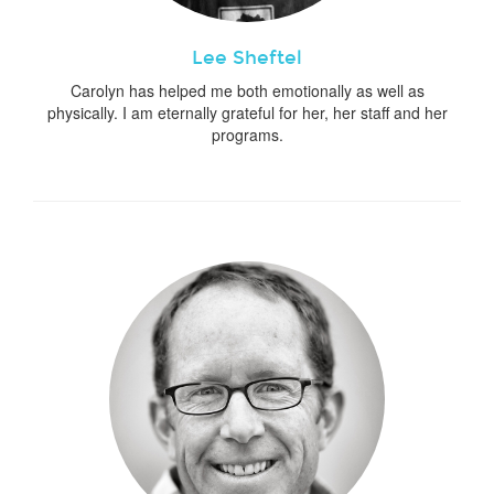
Lee Sheftel
Carolyn has helped me both emotionally as well as
physically. I am eternally grateful for her, her staff and her
programs.