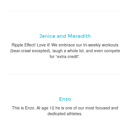
Janice and Meredith
Ripple Effect! Love it! We embrace our tri-weekly workouts
(bear-crawl excepted), laugh a whole lot, and even compete
for “extra credit”.
Enzo
This is Enzo. At age 12 he is one of our most focused and
dedicated athletes.