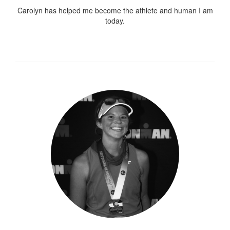
Carolyn has helped me become the athlete and human I am
today.