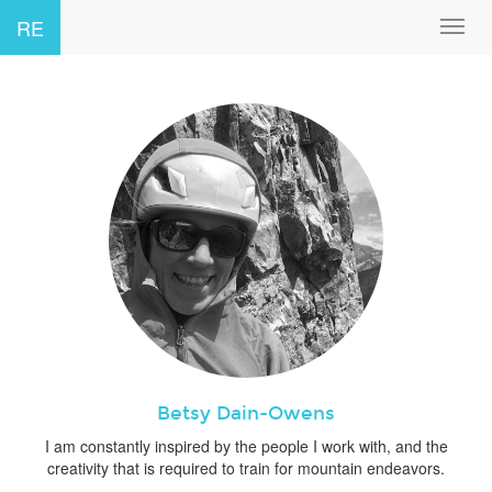
RE
Toggl
navig
Betsy Dain-Owens
I am constantly inspired by the people I work with, and the
creativity that is required to train for mountain endeavors.