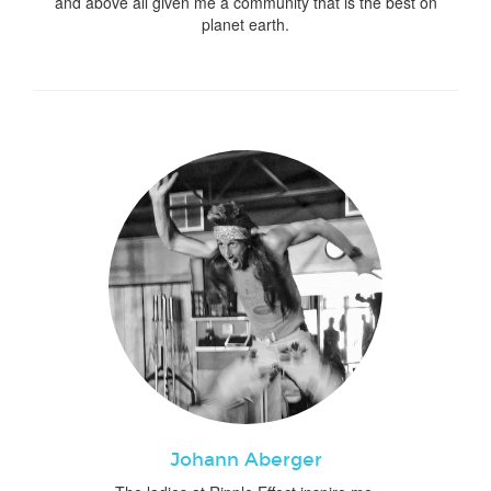
and above all given me a community that is the best on
planet earth.
Johann Aberger