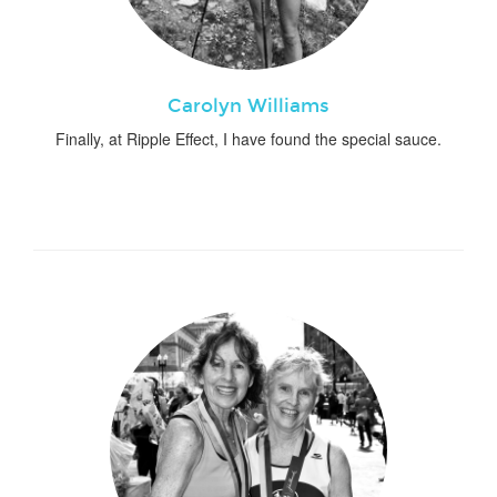
Carolyn Williams
Finally, at Ripple Effect, I have found the special sauce.