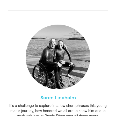
Soren Lindholm
It’s a challenge to capture in a few short phrases this young
man's journey, how honored we all are to know him and to
work with him at Ripple Effect over all these years.