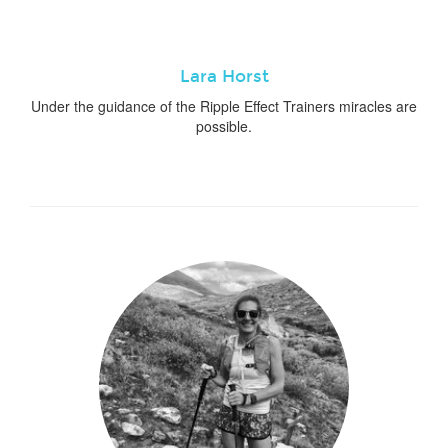
Lara Horst
Under the guidance of the Ripple Effect Trainers miracles are
possible.