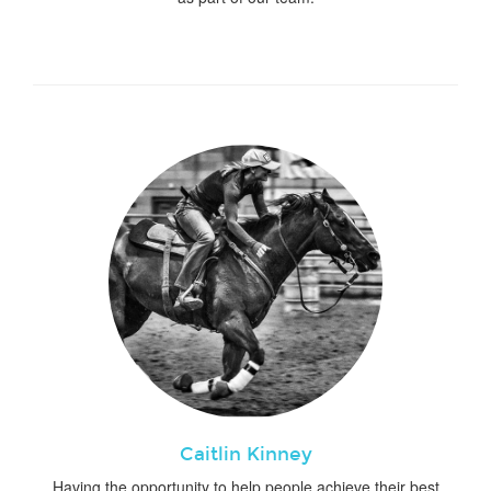
Caitlin Kinney
Having the opportunity to help people achieve their best