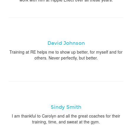
David Johnson
Training at RE helps me to show up better, for myself and for
others. Never perfectly, but better.
Sindy Smith
I am thankful to Carolyn and all the great coaches for their
training, time, and sweat at the gym.