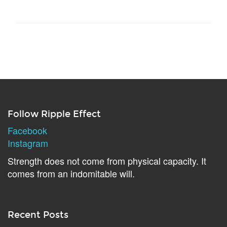
Follow Ripple Effect
Facebook
Instagram
Strength does not come from physical capacity. It
comes from an indomitable will.
Recent Posts