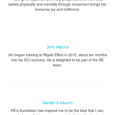
selves physically and mentally through movement brings her
immense joy and fulfillment.
Jim Harris
Jim began training at Ripple Effect in 2015, about ten months
into his SCI recovery. He is delighted to be part of the RE
team.
Sarah Coburn
RE's foundation has inspired me to be the best that I can,