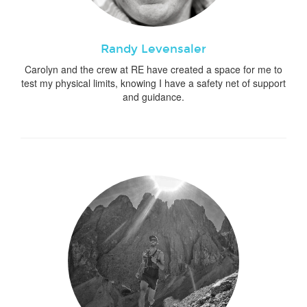
Randy Levensaler
Carolyn and the crew at RE have created a space for me to
test my physical limits, knowing I have a safety net of support
and guidance.