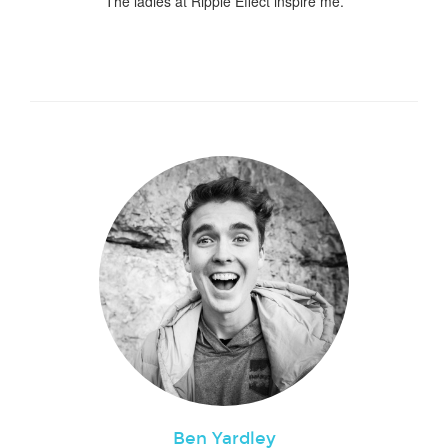
The ladies at Ripple Effect inspire me.
Ben Yardley