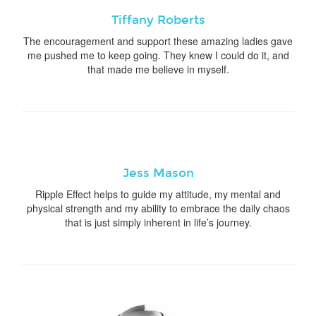
Tiffany Roberts
The encouragement and support these amazing ladies gave
me pushed me to keep going. They knew I could do it, and
that made me believe in myself.
Jess Mason
Ripple Effect helps to guide my attitude, my mental and
physical strength and my ability to embrace the daily chaos
that is just simply inherent in life’s journey.