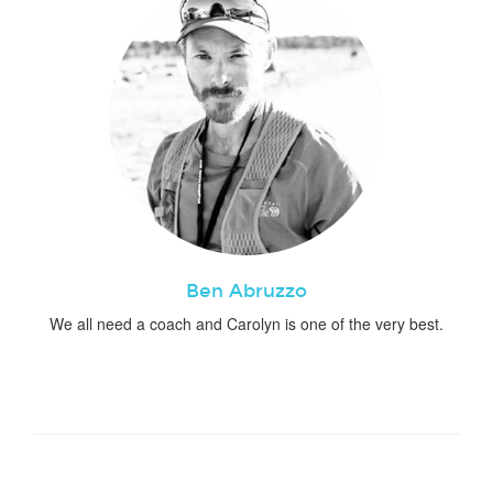
Ben Abruzzo
We all need a coach and Carolyn is one of the very best.