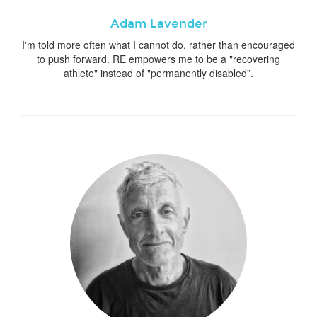
Adam Lavender
I'm told more often what I cannot do, rather than encouraged
to push forward. RE empowers me to be a "recovering
athlete" instead of "permanently disabled”.