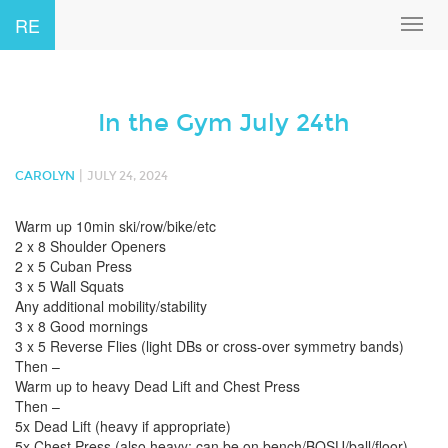
RE
Toggl
navig
In the Gym July 24th
|
CAROLYN
JULY 24, 2024
Warm up 10min ski/row/bike/etc
2 x 8 Shoulder Openers
2 x 5 Cuban Press
3 x 5 Wall Squats
Any additional mobility/stability
3 x 8 Good mornings
3 x 5 Reverse Flies (light DBs or cross-over symmetry bands)
Then –
Warm up to heavy Dead Lift and Chest Press
Then –
5x Dead Lift (heavy if appropriate)
5x Chest Press (also heavy; can be on bench/BOSU/ball/floor)