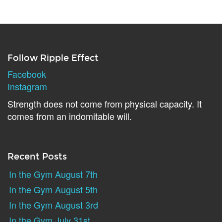
Follow Ripple Effect
Facebook
Instagram
Strength does not come from physical capacity. It
comes from an indomitable will.
Recent Posts
In the Gym August 7th
In the Gym August 5th
In the Gym August 3rd
In the Gym July 31st