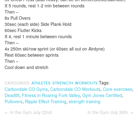
X 5 rounds, rest 1-2 min between rounds
Then –
8x Pull Overs
30sec (each side) Side Plank Hold
60sec Flutter Kicks
X 4, rest 1 minute between rounds
Then –
4x 250m ski/row sprint (or 60sec all out on Airdyne)
Rest 60sec between sprints
Then –
Cool down and stretch
Tags:
CATEGORIES:
ATHLETES
,
STRENGTH
,
WORKOUTS
Carbondale CO Gyms
,
Carbondale CO Workouts
,
Core exercises
,
Deadlift
,
Fitness in Roaring Fork Valley
,
Gym Jones Certified
,
Pullovers
,
Ripple Effect Training
,
strength training
←
In the Gym July 22nd
In the Gym July 26th
→