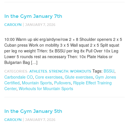
In the Gym January 7th
|
CAROLYN
JANUARY 7, 2026
10:00 Warm up ski erg/airdyne/row 2 × 8 Shoulder openers 2 x 5
Cuban press Work on mobility 3 x 5 Wall squat 2 x 5 Split squat
per leg no weight THen: 5x BSSU per leg 8x Pull Over 10x Leg
Lower 5 rounds rest as necessary Then: 10x Plate Halos or
Bulgarian Bag […]
Tags:
BSSU
,
CATEGORIES:
ATHLETES
,
STRENGTH
,
WORKOUTS
Carbondale CO
,
Core exercises
,
Glute exercises
,
Gym Jones
Certified
,
Mountain Sports
,
Pullovers
,
Ripple Effect Training
Center
,
Workouts for Mountain Sports
In the Gym January 5th
|
CAROLYN
JANUARY 7, 2026