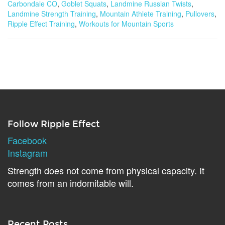
Carbondale CO
,
Goblet Squats
,
Landmine Russian Twists
,
Landmine Strength Training
,
Mountain Athlete Training
,
Pullovers
,
Ripple Effect Training
,
Workouts for Mountain Sports
Follow Ripple Effect
Facebook
Instagram
Strength does not come from physical capacity. It
comes from an indomitable will.
Recent Posts