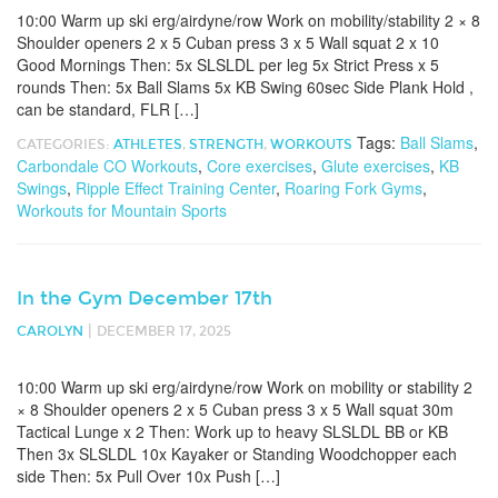
10:00 Warm up ski erg/airdyne/row Work on mobility/stability 2 × 8
Shoulder openers 2 x 5 Cuban press 3 x 5 Wall squat 2 x 10
Good Mornings Then: 5x SLSLDL per leg 5x Strict Press x 5
rounds Then: 5x Ball Slams 5x KB Swing 60sec Side Plank Hold ,
can be standard, FLR […]
Tags:
Ball Slams
,
CATEGORIES:
ATHLETES
,
STRENGTH
,
WORKOUTS
Carbondale CO Workouts
,
Core exercises
,
Glute exercises
,
KB
Swings
,
Ripple Effect Training Center
,
Roaring Fork Gyms
,
Workouts for Mountain Sports
In the Gym December 17th
|
CAROLYN
DECEMBER 17, 2025
10:00 Warm up ski erg/airdyne/row Work on mobility or stability 2
× 8 Shoulder openers 2 x 5 Cuban press 3 x 5 Wall squat 30m
Tactical Lunge x 2 Then: Work up to heavy SLSLDL BB or KB
Then 3x SLSLDL 10x Kayaker or Standing Woodchopper each
side Then: 5x Pull Over 10x Push […]