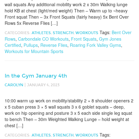
wall squats Any additional mobility work 2 x 30m Walking lunge
hold KB at chest (light/med weight) Then – Warm up to ~heavy
Front squat Then – 3x Front Squats (fairly heavy) 5x Bent Over
Rows 5x Reverse Flies […]
Tags:
Bent Over
CATEGORIES:
ATHLETES
,
STRENGTH
,
WORKOUTS
Rows
,
Carbondale CO Workouts
,
Front Squats
,
Gym Jones
Certified
,
Pullups
,
Reverse Flies
,
Roaring Fork Valley Gyms
,
Workouts for Mountain Sports
In the Gym January 4th
|
CAROLYN
JANUARY 4, 2023
10:00 warm up work on mobility/stability 2 × 8 shoulder openers 2
x 5 cuban press 3 × 5 wall squats 3 x 6 goblet squats – deep,
work on hip opening and posture 3 x 5 each side single leg squat
to bench Then – 30m Weighted Walking Lunge – hold weight at
chest […]
Tags:
CATEGORIES:
ATHLETES
,
STRENGTH
,
WORKOUTS