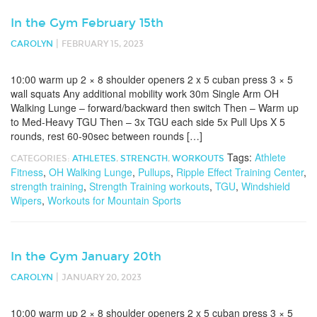
In the Gym February 15th
|
CAROLYN
FEBRUARY 15, 2023
10:00 warm up 2 × 8 shoulder openers 2 x 5 cuban press 3 × 5
wall squats Any additional mobility work 30m Single Arm OH
Walking Lunge – forward/backward then switch Then – Warm up
to Med-Heavy TGU Then – 3x TGU each side 5x Pull Ups X 5
rounds, rest 60-90sec between rounds […]
Tags:
Athlete
CATEGORIES:
ATHLETES
,
STRENGTH
,
WORKOUTS
Fitness
,
OH Walking Lunge
,
Pullups
,
Ripple Effect Training Center
,
strength training
,
Strength Training workouts
,
TGU
,
Windshield
Wipers
,
Workouts for Mountain Sports
In the Gym January 20th
|
CAROLYN
JANUARY 20, 2023
10:00 warm up 2 × 8 shoulder openers 2 x 5 cuban press 3 × 5