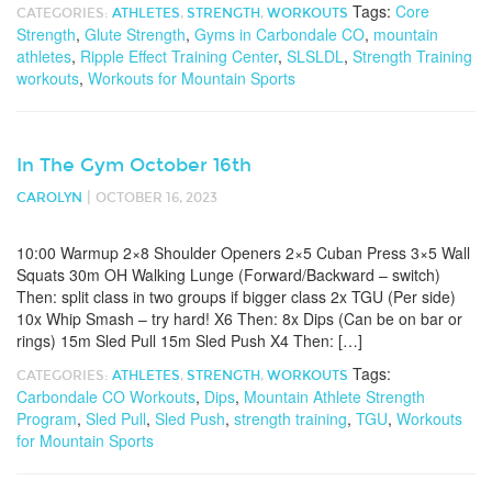
Tags:
Core
CATEGORIES:
ATHLETES
,
STRENGTH
,
WORKOUTS
Strength
,
Glute Strength
,
Gyms in Carbondale CO
,
mountain
athletes
,
Ripple Effect Training Center
,
SLSLDL
,
Strength Training
workouts
,
Workouts for Mountain Sports
In The Gym October 16th
|
CAROLYN
OCTOBER 16, 2023
10:00 Warmup 2×8 Shoulder Openers 2×5 Cuban Press 3×5 Wall
Squats 30m OH Walking Lunge (Forward/Backward – switch)
Then: split class in two groups if bigger class 2x TGU (Per side)
10x Whip Smash – try hard! X6 Then: 8x Dips (Can be on bar or
rings) 15m Sled Pull 15m Sled Push X4 Then: […]
Tags:
CATEGORIES:
ATHLETES
,
STRENGTH
,
WORKOUTS
Carbondale CO Workouts
,
Dips
,
Mountain Athlete Strength
Program
,
Sled Pull
,
Sled Push
,
strength training
,
TGU
,
Workouts
for Mountain Sports