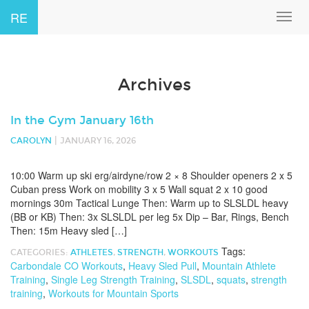
RE
Toggl
navig
Archives
In the Gym January 16th
|
CAROLYN
JANUARY 16, 2026
10:00 Warm up ski erg/airdyne/row 2 × 8 Shoulder openers 2 x 5
Cuban press Work on mobility 3 x 5 Wall squat 2 x 10 good
mornings 30m Tactical Lunge Then: Warm up to SLSLDL heavy
(BB or KB) Then: 3x SLSLDL per leg 5x Dip – Bar, Rings, Bench
Then: 15m Heavy sled […]
Tags:
CATEGORIES:
ATHLETES
,
STRENGTH
,
WORKOUTS
Carbondale CO Workouts
,
Heavy Sled Pull
,
Mountain Athlete
Training
,
Single Leg Strength Training
,
SLSDL
,
squats
,
strength
training
,
Workouts for Mountain Sports