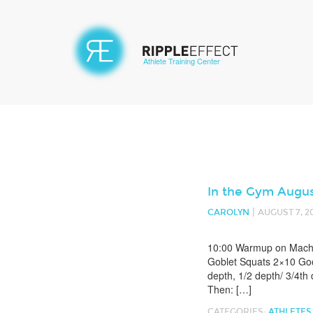
Athlete Training Center
In the Gym Augus
|
CAROLYN
AUGUST 7, 2
10:00 Warmup on Machin
Goblet Squats 2×10 Goo
depth, 1/2 depth/ 3/4th
Then: […]
CATEGORIES:
ATHLETES