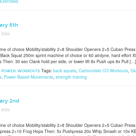
 Exercises
ary 6th
 2026
e of choice Mobility/stability 2×8 Shoulder Openers 2×5 Cuban Pres
 Back Squat 250m sprint machine of choice or 60 airdyne, hard effort 
Then: 30 sec Clank hold per side, or lower lift 8x Push ups 8x Pull […
Tags:
back squats
,
Carbondale CO Workouts
,
Gl
,
POWER
,
WORKOUTS
s
,
Power Based Movements
,
strength training
ary 2nd
 2026
e of choice Mobility/stability 2×8 Shoulder Openers 2×5 Cuban Press
 press 2×10 Frog Hops Then: 5x Pushpress 20x Whip Smash or 10x KB s