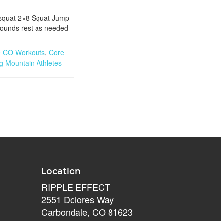
l squat 2×8 Squat Jump
rounds rest as needed
e CO Workouts
,
Core
ng Mountain Athletes
Location
RIPPLE EFFECT
2551 Dolores Way
Carbondale, CO 81623