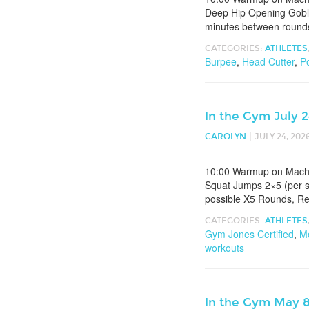
Deep Hip Opening Goble
minutes between round
CATEGORIES:
ATHLETES
Burpee
,
Head Cutter
,
P
In the Gym July 
|
CAROLYN
JULY 24, 202
10:00 Warmup on Machin
Squat Jumps 2×5 (per s
possible X5 Rounds, R
CATEGORIES:
ATHLETES
Gym Jones Certified
,
Mo
workouts
In the Gym May 