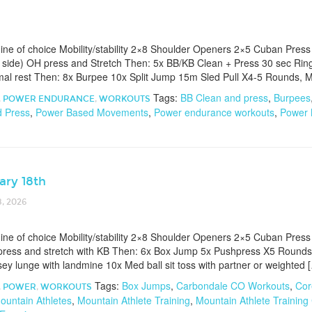
e of choice Mobility/stability 2×8 Shoulder Openers 2×5 Cuban Press
side) OH press and Stretch Then: 5x BB/KB Clean + Press 30 sec Rin
al rest Then: 8x Burpee 10x Split Jump 15m Sled Pull X4-5 Rounds, M
Tags:
BB Clean and press
,
Burpees
,
POWER ENDURANCE
,
WORKOUTS
d Press
,
Power Based Movements
,
Power endurance workouts
,
Power
ary 18th
, 2026
e of choice Mobility/stability 2×8 Shoulder Openers 2×5 Cuban Press
ress and stretch with KB Then: 6x Box Jump 5x Pushpress X5 Rounds
sey lunge with landmine 10x Med ball sit toss with partner or weighted 
Tags:
Box Jumps
,
Carbondale CO Workouts
,
Cor
,
POWER
,
WORKOUTS
ountain Athletes
,
Mountain Athlete Training
,
Mountain Athlete Training