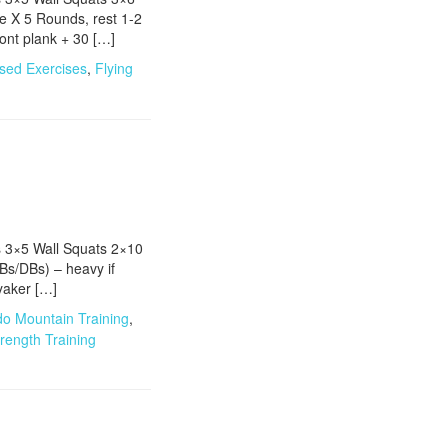
 X 5 Rounds, rest 1-2
nt plank + 30 […]
sed Exercises
,
Flying
s 3×5 Wall Squats 2×10
Bs/DBs) – heavy if
yaker […]
do Mountain Training
,
rength Training