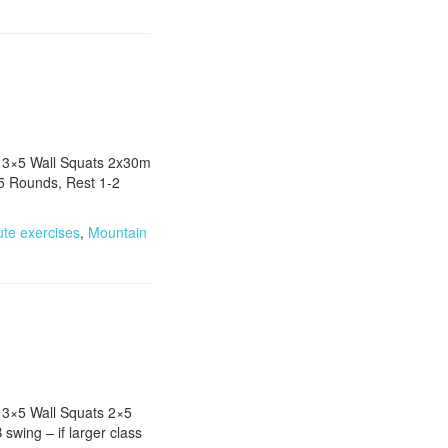
s 3×5 Wall Squats 2x30m
X5 Rounds, Rest 1-2
]
ute exercises
,
Mountain
 3×5 Wall Squats 2×5
wing – if larger class