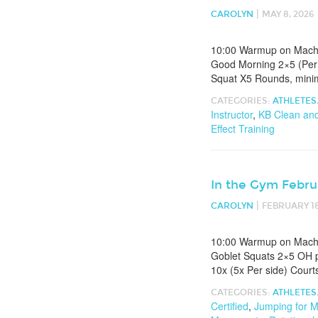
|
CAROLYN
MAY 8, 2026
10:00 Warmup on Machin
Good Morning 2×5 (Per 
Squat X5 Rounds, minim
CATEGORIES:
ATHLETES
Instructor
,
KB Clean an
Effect Training
In the Gym Febru
|
CAROLYN
FEBRUARY 18
10:00 Warmup on Machin
Goblet Squats 2×5 OH p
10x (5x Per side) Court
CATEGORIES:
ATHLETES
Certified
,
Jumping for M