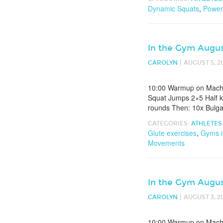
Dynamic Squats
,
Power
In the Gym Augus
|
CAROLYN
AUGUST 5, 2
10:00 Warmup on Machin
Squat Jumps 2×5 Half k
rounds Then: 10x Bulgar
CATEGORIES:
ATHLETES
Glute exercises
,
Gyms i
Movements
In the Gym Augus
|
CAROLYN
AUGUST 3, 2
10:00 Warmup on Machin