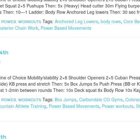
t Squat 2×5 Pushups Then: 5x (Heavy) Head cutter 30m Flying burpee
s Then: 10—1 Ladder: Body Row Anchored Leg lowers Then: 30 sec fro
Tags:
Anchored Leg Lowers
,
body rows
,
Core Ba
,
POWER
,
WORKOUTS
osterior Chain Work
,
Power Based Movements
24th
6
e of Choice Mobility/stability 2×8 Shoulder Openers 2×5 Cuban Pres
ide) KB press and stretch Then: 5x Box Jumps 5x Push Press (BB or K
est 1-2min between rounds Then: 10x Deck squat 8x Body Row 10x Ka
Tags:
Box Jumps
,
Carbondale CO Gyms
,
Colora
,
POWER
,
WORKOUTS
untain Athlete Training
,
Power Based Movements
,
Power workouts
,
St
8th