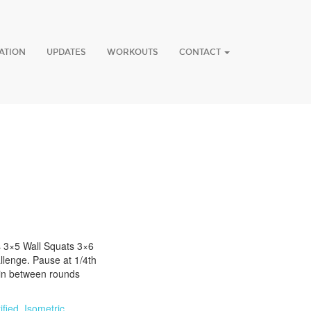
ATION
UPDATES
WORKOUTS
CONTACT
s 3×5 Wall Squats 3×6
lenge. Pause at 1/4th
min between rounds
fied
,
Isometric