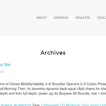
ABOUT
SERVICES
ATHLETES
EDUC
Archives
t 7th
026
e of Choice Mobility/stability 2×8 Shoulder Openers 2×5 Cuban Pres
d Morning Then: 5x Isometric dynamic back squat (Add chains for chal
 depth and then full depth, power up) 8x Burpees X5 Rounds, rest 1-2
Tags:
Carbondale CO Workouts
,
Gym Jones Certi
,
POWER
,
WORKOUTS