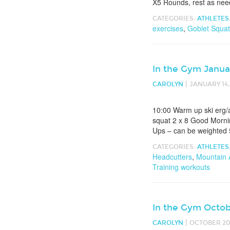
X5 Rounds, rest as nee
CATEGORIES:
ATHLETES
exercises
,
Goblet Squa
In the Gym Janua
|
CAROLYN
JANUARY 14,
10:00 Warm up ski erg/a
squat 2 x 8 Good Morni
Ups – can be weighted
CATEGORIES:
ATHLETES
Headcutters
,
Mountain 
Training workouts
In the Gym Octob
|
CAROLYN
OCTOBER 20,