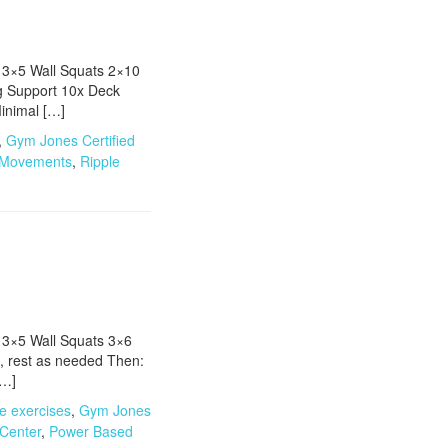
 3×5 Wall Squats 2×10
g Support 10x Deck
inimal […]
,
Gym Jones Certified
 Movements
,
Ripple
 3×5 Wall Squats 3×6
, rest as needed Then:
[…]
e exercises
,
Gym Jones
 Center
,
Power Based