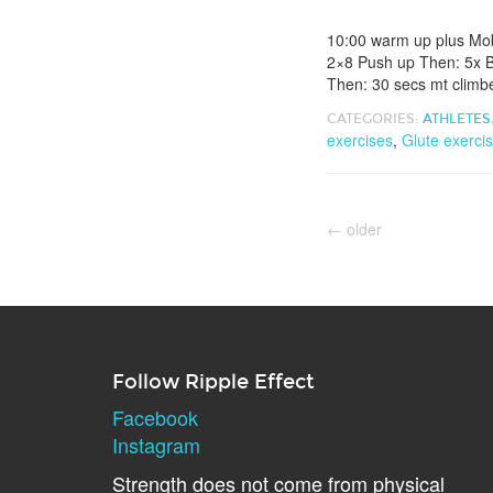
10:00 warm up plus Mob
2×8 Push up Then: 5x B
Then: 30 secs mt climbe
CATEGORIES:
ATHLETES
exercises
,
Glute exerci
←
older
Follow Ripple Effect
Facebook
Instagram
Strength does not come from physical