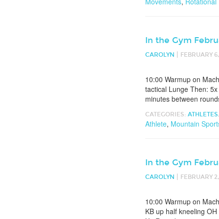
Movements
,
Rotational
In the Gym Febru
|
CAROLYN
FEBRUARY 6,
10:00 Warmup on Machin
tactical Lunge Then: 5x
minutes between rounds 
CATEGORIES:
ATHLETES
Athlete
,
Mountain Sport
In the Gym Febru
|
CAROLYN
FEBRUARY 2,
10:00 Warmup on Machin
KB up half kneeling OH