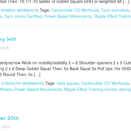
ded Then: 10-1/1-10 ladder of Goblet Squats GHD or weighted Sit […]
Tags:
Carbondale CO Workouts
,
Core exercises
,
POWER
,
WORKOUTS
ts
,
Gym Jones Certified
,
Power Based Movements
,
Ripple Effect Traini
ry 14th
 2026
irdyne/row Work on mobility/stability 2 × 8 Shoulder openers 2 x 5 Cub
ng 2 x 6 Deep Goblet Squat Then: 5x Back Squat 5x Pull Ups 10x GHD/A
 5 Round Then: 5x […]
Tags:
back squats
,
Carbondale CO Workouts
,
STRENGTH
,
WORKOUTS
Athlete
,
Power Based Movements
,
Ripple Effect Training Center
,
streng
er 20th
 2025