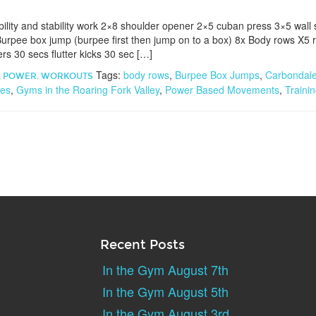
ility and stability work 2×8 shoulder opener 2×5 cuban press 3×5 wal
urpee box jump (burpee first then jump on to a box) 8x Body rows X5 
rs 30 secs flutter kicks 30 sec […]
Tags:
body rows
,
Burpee Box Jumps
,
Carbondal
,
POWER
,
WORKOUTS
ses
,
Gyms in the Roaring Fork Valley
,
Power Based Movements
,
Traini
Recent Posts
In the Gym August 7th
In the Gym August 5th
In the Gym August 3rd