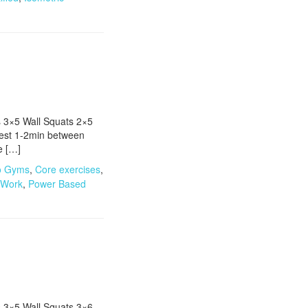
s 3×5 Wall Squats 2×5
Rest 1-2min between
e […]
o Gyms
,
Core exercises
,
 Work
,
Power Based
s 3×5 Wall Squats 3×6