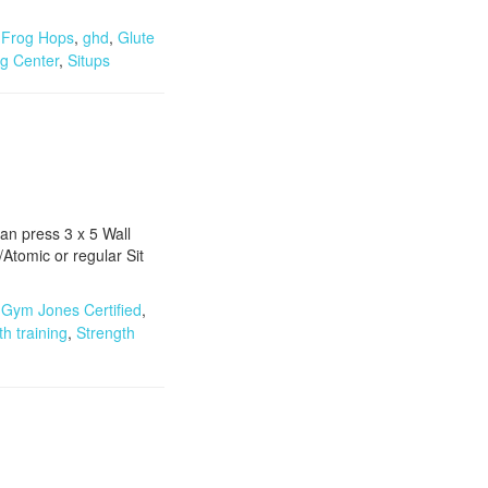
,
Frog Hops
,
ghd
,
Glute
ng Center
,
Situps
an press 3 x 5 Wall
tomic or regular Sit
,
Gym Jones Certified
,
th training
,
Strength