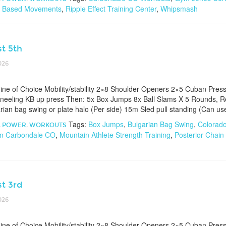
 Based Movements
,
Ripple Effect Training Center
,
Whipsmash
t 5th
026
e of Choice Mobility/stability 2×8 Shoulder Openers 2×5 Cuban Pres
neeling KB up press Then: 5x Box Jumps 8x Ball Slams X 5 Rounds, 
ian bag swing or plate halo (Per side) 15m Sled pull standing (Can us
Tags:
Box Jumps
,
Bulgarian Bag Swing
,
Colorad
,
POWER
,
WORKOUTS
n Carbondale CO
,
Mountain Athlete Strength Training
,
Posterior Chain
t 3rd
026
e of Choice Mobility/stability 2×8 Shoulder Openers 2×5 Cuban Pres