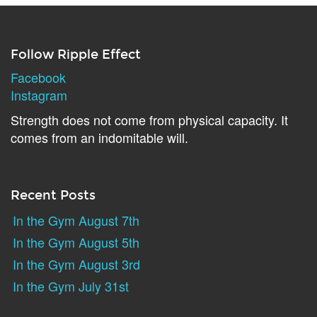
Follow Ripple Effect
Facebook
Instagram
Strength does not come from physical capacity. It
comes from an indomitable will.
Recent Posts
In the Gym August 7th
In the Gym August 5th
In the Gym August 3rd
In the Gym July 31st