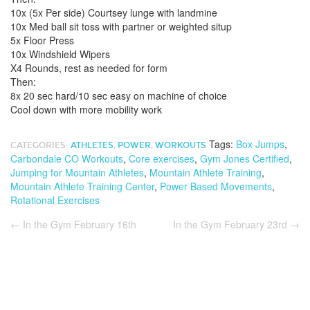
10x (5x Per side) Courtsey lunge with landmine
10x Med ball sit toss with partner or weighted situp
5x Floor Press
10x Windshield Wipers
X4 Rounds, rest as needed for form
Then:
8x 20 sec hard/10 sec easy on machine of choice
Cool down with more mobility work
Tags:
Box Jumps
,
CATEGORIES:
ATHLETES
,
POWER
,
WORKOUTS
Carbondale CO Workouts
,
Core exercises
,
Gym Jones Certified
,
Jumping for Mountain Athletes
,
Mountain Athlete Training
,
Mountain Athlete Training Center
,
Power Based Movements
,
Rotational Exercises
←
In the Gym February 16th
In the Gym February 23rd
→