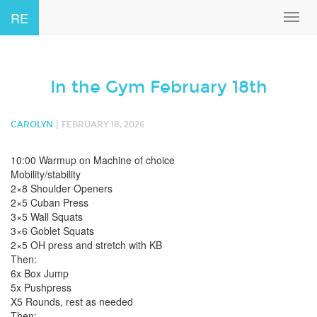
RE
Toggl
navig
In the Gym February 18th
|
CAROLYN
FEBRUARY 18, 2026
10:00 Warmup on Machine of choice
Mobility/stability
2×8 Shoulder Openers
2×5 Cuban Press
3×5 Wall Squats
3×6 Goblet Squats
2×5 OH press and stretch with KB
Then:
6x Box Jump
5x Pushpress
X5 Rounds, rest as needed
Then: