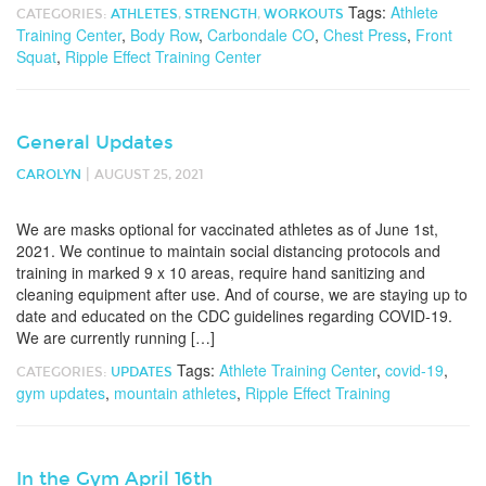
Tags:
Athlete
CATEGORIES:
ATHLETES
,
STRENGTH
,
WORKOUTS
Training Center
,
Body Row
,
Carbondale CO
,
Chest Press
,
Front
Squat
,
Ripple Effect Training Center
General Updates
|
CAROLYN
AUGUST 25, 2021
We are masks optional for vaccinated athletes as of June 1st,
2021. We continue to maintain social distancing protocols and
training in marked 9 x 10 areas, require hand sanitizing and
cleaning equipment after use. And of course, we are staying up to
date and educated on the CDC guidelines regarding COVID-19.
We are currently running […]
Tags:
Athlete Training Center
,
covid-19
,
CATEGORIES:
UPDATES
gym updates
,
mountain athletes
,
Ripple Effect Training
In the Gym April 16th