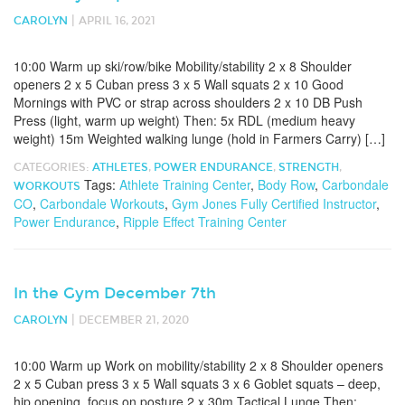
|
CAROLYN
APRIL 16, 2021
10:00 Warm up ski/row/bike Mobility/stability 2 x 8 Shoulder
openers 2 x 5 Cuban press 3 x 5 Wall squats 2 x 10 Good
Mornings with PVC or strap across shoulders 2 x 10 DB Push
Press (light, warm up weight) Then: 5x RDL (medium heavy
weight) 15m Weighted walking lunge (hold in Farmers Carry) […]
CATEGORIES:
ATHLETES
,
POWER ENDURANCE
,
STRENGTH
,
Tags:
Athlete Training Center
,
Body Row
,
Carbondale
WORKOUTS
CO
,
Carbondale Workouts
,
Gym Jones Fully Certified Instructor
,
Power Endurance
,
Ripple Effect Training Center
In the Gym December 7th
|
CAROLYN
DECEMBER 21, 2020
10:00 Warm up Work on mobility/stability 2 x 8 Shoulder openers
2 x 5 Cuban press 3 x 5 Wall squats 3 x 6 Goblet squats – deep,
hip opening, focus on posture 2 x 30m Tactical Lunge Then: