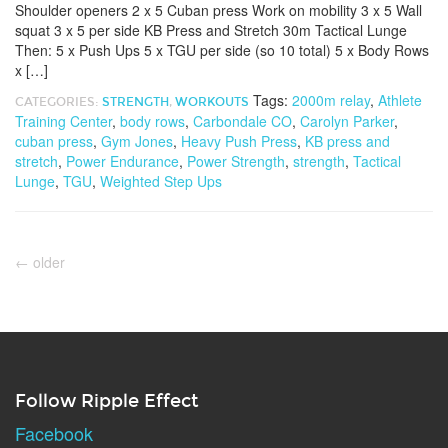
Shoulder openers 2 x 5 Cuban press Work on mobility 3 x 5 Wall
squat 3 x 5 per side KB Press and Stretch 30m Tactical Lunge
Then: 5 x Push Ups 5 x TGU per side (so 10 total) 5 x Body Rows
x […]
Tags:
2000m relay
,
Athlete
CATEGORIES:
STRENGTH
,
WORKOUTS
Training Center
,
body rows
,
Carbondale CO
,
Carolyn Parker
,
cuban press
,
Gym Jones
,
Heavy Push Press
,
KB press and
stretch
,
Power Endurance
,
Power Strength
,
strength
,
Tactical
Lunge
,
TGU
,
Weighted Step Ups
←
older
Follow Ripple Effect
Facebook