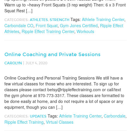
Warm up to ~heavy Front Squats (3 rep weight) Then: 6 x 3 Front
Squat Rest […]
Tags:
Athlete Training Center
,
CATEGORIES:
ATHLETES
,
STRENGTH
Carbondale CO
,
Front Squat
,
Gym Jones Certified
,
Ripple Effect
Athletes
,
Ripple Effect Training Center
,
Workouts
Online Coaching and Private Sessions
|
CAROLYN
JULY 4, 2020
Online Coaching and Personal Training Sessions We still have a
few virtual classes for those who are interested. To sign up for
classes please contact betsy@rippleffectraining.com or call/text
the gym phone at 970-773-3317. These classes are formatted to
be done easily at home, and do not require a lot of space or any
equipment, though you can […]
Tags:
Athlete Training Center
,
Carbondale
,
CATEGORIES:
UPDATES
Ripple Effect Training
,
Virtual Classes