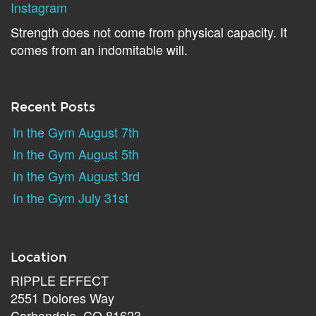
Instagram
Strength does not come from physical capacity. It
comes from an indomitable will.
Recent Posts
In the Gym August 7th
In the Gym August 5th
In the Gym August 3rd
In the Gym July 31st
Location
RIPPLE EFFECT
2551 Dolores Way
Carbondale, CO 81623