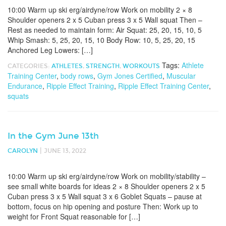
10:00 Warm up ski erg/airdyne/row Work on mobility 2 × 8
Shoulder openers 2 x 5 Cuban press 3 x 5 Wall squat Then –
Rest as needed to maintain form: Air Squat: 25, 20, 15, 10, 5
Whip Smash: 5, 25, 20, 15, 10 Body Row: 10, 5, 25, 20, 15
Anchored Leg Lowers: […]
Tags:
Athlete
CATEGORIES:
ATHLETES
,
STRENGTH
,
WORKOUTS
Training Center
,
body rows
,
Gym Jones Certified
,
Muscular
Endurance
,
Ripple Effect Training
,
Ripple Effect Training Center
,
squats
In the Gym June 13th
|
CAROLYN
JUNE 13, 2022
10:00 Warm up ski erg/airdyne/row Work on mobility/stability –
see small white boards for ideas 2 × 8 Shoulder openers 2 x 5
Cuban press 3 x 5 Wall squat 3 x 6 Goblet Squats – pause at
bottom, focus on hip opening and posture Then: Work up to
weight for Front Squat reasonable for […]