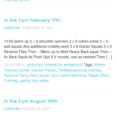
In the Gym February 17th
|
CAROLYN
FEBRUARY 17, 2023
10:00 warm up 2 × 8 shoulder openers 2 x 5 cuban press 3 × 5
wall squats Any additional mobility work 3 x 8 Goblet Squats 3 x 5
Reverse Flies Then – Warm up to Med-Heavy Back squat Then –
5x Back Squat 8x Push Ups X 5 rounds, rest as needed Then […]
Tags:
Athlete
CATEGORIES:
ATHLETES
,
STRENGTH
,
WORKOUTS
Training Center
,
Carolyn Parker
,
Certified personal training
,
Farmers Carry
,
Gym Jones
,
Gym Jones Workouts
,
Ripple Effect
Training
,
roaring fork valley
In the Gym August 26th
|
CAROLYN
AUGUST 26, 2022