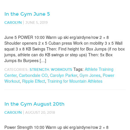
In the Gym June 5
|
CAROLYN
JUNE 5, 2019
June 5 POWER 10:00 Warm up ski erg/airdyne/row 2 × 8
Shoulder openers 2 x 5 Cuban press Work on mobility 3 x 5 Wall
squat 3 x 8 KB Swings Then: Find height for Box Jumps (if no box
jumps, athlete can do KB swings or step ups) Then: 5x Box
Jumps 8x Burpees […]
Tags:
Athlete Training
CATEGORIES:
STRENGTH
,
WORKOUTS
Center
,
Carbondale CO
,
Carolyn Parker
,
Gym Jones
,
Power
Workout
,
Ripple Effect
,
Training for Mountain Athletes
In the Gym August 20th
|
CAROLYN
AUGUST 20, 2018
Power Strength 10:00 Warm up ski erg/airdyne/row 2 × 8