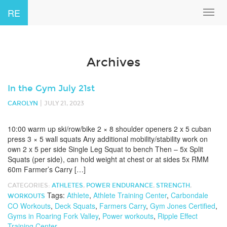
RE
Toggl
navig
Archives
In the Gym July 21st
|
CAROLYN
JULY 21, 2023
10:00 warm up ski/row/bike 2 × 8 shoulder openers 2 x 5 cuban
press 3 × 5 wall squats Any additional mobility/stability work on
own 2 x 5 per side Single Leg Squat to bench Then – 5x Split
Squats (per side), can hold weight at chest or at sides 5x RMM
60m Farmer’s Carry […]
CATEGORIES:
ATHLETES
,
POWER ENDURANCE
,
STRENGTH
,
Tags:
Athlete
,
Athlete Training Center
,
Carbondale
WORKOUTS
CO Workouts
,
Deck Squats
,
Farmers Carry
,
Gym Jones Certified
,
Gyms in Roaring Fork Valley
,
Power workouts
,
Ripple Effect
Training Center