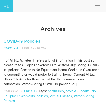
RE
Toggl
navig
Archives
COVID-19 Policies
|
CAROLYN
FEBRUARY 16, 2021
For All RE Athletes,There’s a lot of information in this post so
please read ( :Topics covered: Late Winter/Early Spring COVID-
19 policies Access to No Equipment Home Workouts if you need
to quarantine or would prefer to train at home. Current Virtual
Class Offerings for those who’d like the community and
connection. Winter/Spring COVID-19 policiesFor […]
Tags:
community
,
covid-19
,
health
,
No
CATEGORIES:
UPDATES
Equipment Workouts
,
policies
,
Virtual Classes
,
Winter/Spring
Policies