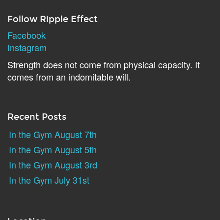
Follow Ripple Effect
Facebook
Instagram
Strength does not come from physical capacity. It
comes from an indomitable will.
Recent Posts
In the Gym August 7th
In the Gym August 5th
In the Gym August 3rd
In the Gym July 31st