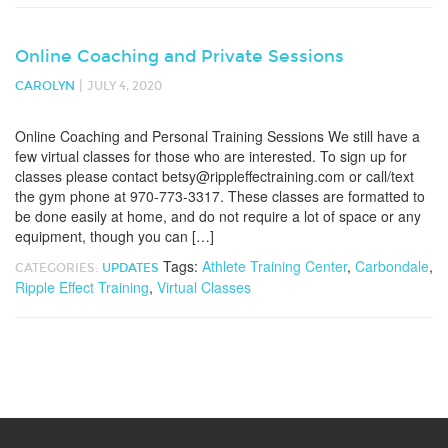
Online Coaching and Private Sessions
|
CAROLYN
JULY 4, 2020
Online Coaching and Personal Training Sessions We still have a
few virtual classes for those who are interested. To sign up for
classes please contact betsy@rippleffectraining.com or call/text
the gym phone at 970-773-3317. These classes are formatted to
be done easily at home, and do not require a lot of space or any
equipment, though you can […]
Tags:
Athlete Training Center
,
Carbondale
,
CATEGORIES:
UPDATES
Ripple Effect Training
,
Virtual Classes