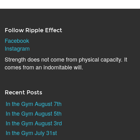
Follow Ripple Effect
Facebook
Instagram
Strength does not come from physical capacity. It
comes from an indomitable will.
Recent Posts
In the Gym August 7th
In the Gym August 5th
In the Gym August 3rd
In the Gym July 31st