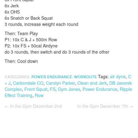
6x Jerk
6x OHS
6x Snatch or Back Squat
3 rounds, increase weight each round
Then: Team Play
P1: 10x C & J + 500m Row
P2: 10x FS + 50cal Airdyne
do 3 rounds, then switch and do 3 rounds of the other
Then: Cool down
Tags:
air dyne
,
C
CATEGORIES:
POWER ENDURANCE
,
WORKOUTS
+ J
,
Carbondale CO
,
Carolyn Parker
,
Clean and Jerk
,
DB Javorek
Complex
,
Front Squat
,
FS
,
Gym Jones
,
Power Endurance
,
Ripple
Effect Training
,
Row
←
In the Gym December 2nd
In the Gym December 7th
→