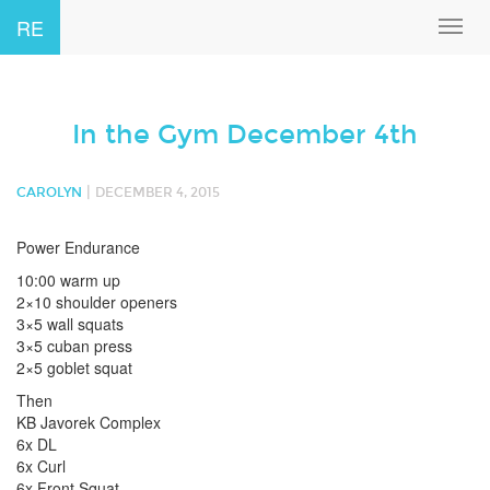
RE
Toggl
navig
In the Gym December 4th
|
CAROLYN
DECEMBER 4, 2015
Power Endurance
10:00 warm up
2×10 shoulder openers
3×5 wall squats
3×5 cuban press
2×5 goblet squat
Then
KB Javorek Complex
6x DL
6x Curl
6x Front Squat