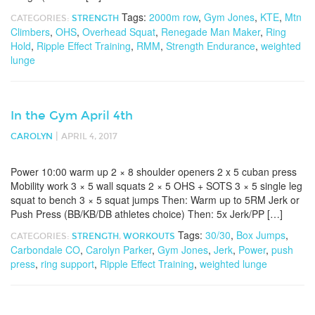
Tags:
2000m row
,
Gym Jones
,
KTE
,
Mtn
CATEGORIES:
STRENGTH
Climbers
,
OHS
,
Overhead Squat
,
Renegade Man Maker
,
Ring
Hold
,
Ripple Effect Training
,
RMM
,
Strength Endurance
,
weighted
lunge
In the Gym April 4th
|
CAROLYN
APRIL 4, 2017
Power 10:00 warm up 2 × 8 shoulder openers 2 x 5 cuban press
Mobility work 3 × 5 wall squats 2 × 5 OHS + SOTS 3 × 5 single leg
squat to bench 3 × 5 squat jumps Then: Warm up to 5RM Jerk or
Push Press (BB/KB/DB athletes choice) Then: 5x Jerk/PP […]
Tags:
30/30
,
Box Jumps
,
CATEGORIES:
STRENGTH
,
WORKOUTS
Carbondale CO
,
Carolyn Parker
,
Gym Jones
,
Jerk
,
Power
,
push
press
,
ring support
,
Ripple Effect Training
,
weighted lunge