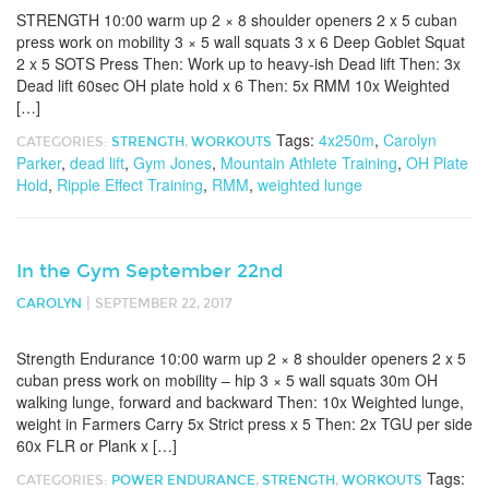
STRENGTH 10:00 warm up 2 × 8 shoulder openers 2 x 5 cuban
press work on mobility 3 × 5 wall squats 3 x 6 Deep Goblet Squat
2 x 5 SOTS Press Then: Work up to heavy-ish Dead lift Then: 3x
Dead lift 60sec OH plate hold x 6 Then: 5x RMM 10x Weighted
[…]
Tags:
4x250m
,
Carolyn
CATEGORIES:
STRENGTH
,
WORKOUTS
Parker
,
dead lift
,
Gym Jones
,
Mountain Athlete Training
,
OH Plate
Hold
,
Ripple Effect Training
,
RMM
,
weighted lunge
In the Gym September 22nd
|
CAROLYN
SEPTEMBER 22, 2017
Strength Endurance 10:00 warm up 2 × 8 shoulder openers 2 x 5
cuban press work on mobility – hip 3 × 5 wall squats 30m OH
walking lunge, forward and backward Then: 10x Weighted lunge,
weight in Farmers Carry 5x Strict press x 5 Then: 2x TGU per side
60x FLR or Plank x […]
Tags:
CATEGORIES:
POWER ENDURANCE
,
STRENGTH
,
WORKOUTS