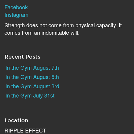
Facebook
Instagram
Strength does not come from physical capacity. It
comes from an indomitable will.
Recent Posts
In the Gym August 7th
In the Gym August 5th
In the Gym August 3rd
In the Gym July 31st
Location
RIPPLE EFFECT