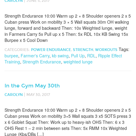
|
CAROLYN
JUNE 5, 2017
Strength Endurance 10:00 Warm up 2 × 8 Shoulder openers 2 x 5
Cuban press Work on mobility 3 × 5 Wall squats 30m OH walking
lunge, forward and backward Then: 10x Weighted lunge, weight
in Farmers Carry 5x Pull up x 5 Then: 5x RDL 10x KB Swing 15x
Burpee x 5 Cool Down
Tags:
CATEGORIES:
POWER ENDURANCE
,
STRENGTH
,
WORKOUTS
burpee
,
Farmer's Carry
,
kb swing
,
Pull Up
,
RDL
,
Ripple Effect
Training
,
Strength Endurance
,
weighted lunge
In the Gym May 30th
|
CAROLYN
MAY 30, 2017
Strength Endurance 10:00 Warm up 2 × 8 Shoulder openers 2 x 5
Cuban press Work on mobility 3×5 Wall squats 3 x5 SOTS press 3
x 6 Goblet Squat Then: Work up to heavy-ish OHS Then: 6 x 3
OHS Rest 1 – 2 min between sets Then: 5x RMM 10x Weighted
Lunge (Kbs/DBs […]