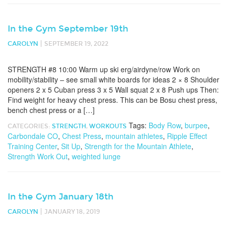
In the Gym September 19th
|
CAROLYN
SEPTEMBER 19, 2022
STRENGTH #8 10:00 Warm up ski erg/airdyne/row Work on
mobility/stability – see small white boards for ideas 2 × 8 Shoulder
openers 2 x 5 Cuban press 3 x 5 Wall squat 2 x 8 Push ups Then:
Find weight for heavy chest press. This can be Bosu chest press,
bench chest press or a […]
Tags:
Body Row
,
burpee
,
CATEGORIES:
STRENGTH
,
WORKOUTS
Carbondale CO
,
Chest Press
,
mountain athletes
,
Ripple Effect
Training Center
,
Sit Up
,
Strength for the Mountain Athlete
,
Strength Work Out
,
weighted lunge
In the Gym January 18th
|
CAROLYN
JANUARY 18, 2019