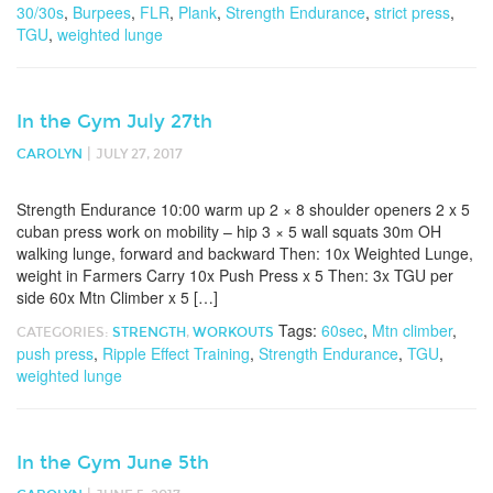
30/30s
,
Burpees
,
FLR
,
Plank
,
Strength Endurance
,
strict press
,
TGU
,
weighted lunge
In the Gym July 27th
|
CAROLYN
JULY 27, 2017
Strength Endurance 10:00 warm up 2 × 8 shoulder openers 2 x 5
cuban press work on mobility – hip 3 × 5 wall squats 30m OH
walking lunge, forward and backward Then: 10x Weighted Lunge,
weight in Farmers Carry 10x Push Press x 5 Then: 3x TGU per
side 60x Mtn Climber x 5 […]
Tags:
60sec
,
Mtn climber
,
CATEGORIES:
STRENGTH
,
WORKOUTS
push press
,
Ripple Effect Training
,
Strength Endurance
,
TGU
,
weighted lunge
In the Gym June 5th