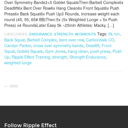
Over Symmetry Bands3×5 Goblet SquatsThen:Barbell Complex6x
Deadlift6x Bent Over Row6x Hang Clean6x Front Squat6x Push
Press6x Back Squat6x Push Up3 Rounds, increase weight each
round (45, 55, 65# BB)Then:5x (5x Weighted Lunge + 5x Push
Press) x4 RoundsLater:Easy 5k ~25min Athletes: Macky, […]
Tags:
5k run
,
CATEGORIES:
ENDURANCE
,
STRENGTH
,
WORKOUTS
Back Squat
,
Barbell Complex
,
bent over row
,
Carbondale CO
,
Carolyn Parker
,
cross over symmetry bands
,
Deadlift
,
Front
Squat
,
Goblet Squats
,
Gym Jones
,
hang clean
,
push press
,
Push
Up
,
Ripple Effect Training
,
strength
,
Strength Endurance
,
weighted lunge
←
older
Follow Ripple Effect