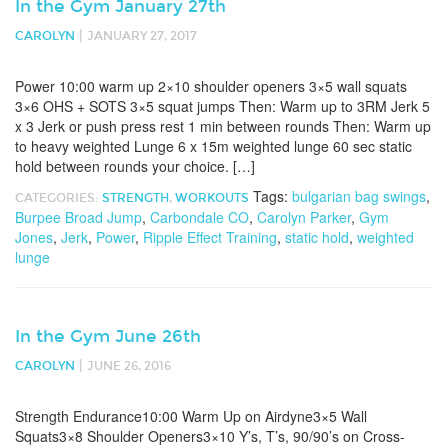
In the Gym January 27th
|
CAROLYN
JANUARY 27, 2017
Power 10:00 warm up 2×10 shoulder openers 3×5 wall squats
3×6 OHS + SOTS 3×5 squat jumps Then: Warm up to 3RM Jerk 5
x 3 Jerk or push press rest 1 min between rounds Then: Warm up
to heavy weighted Lunge 6 x 15m weighted lunge 60 sec static
hold between rounds your choice. […]
Tags:
bulgarian bag swings
,
CATEGORIES:
STRENGTH
,
WORKOUTS
Burpee Broad Jump
,
Carbondale CO
,
Carolyn Parker
,
Gym
Jones
,
Jerk
,
Power
,
Ripple Effect Training
,
static hold
,
weighted
lunge
In the Gym June 26th
|
CAROLYN
JUNE 26, 2016
Strength Endurance10:00 Warm Up on Airdyne3×5 Wall
Squats3×8 Shoulder Openers3×10 Y’s, T’s, 90/90’s on Cross-