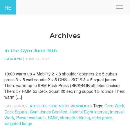
RE
Toggl
navig
Archives
In the Gym June 14th
|
CAROLYN
JUNE 14, 2023
10:00 warm up + Mobility 2 × 8 shoulder openers 2 x 5 cuban
press 3 × 5 wall squats 2 × 5 OHS + SOTS 3 × 5 squat jumps
Then: warm up to 5RM Push Press (BB/KB/DB athletes choice)
Then: 5x RMM 5x Deck Squat 20 sec ring support 5 rounds Then:
warm […]
Tags:
Core Work
,
CATEGORIES:
ATHLETES
,
STRENGTH
,
WORKOUTS
Deck Squats
,
Gym Jones Certified
,
Hateful Eight interval
,
Interval
Work
,
Power workouts
,
RMM
,
strength training
,
strict press
,
weighted lunge