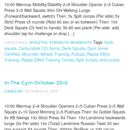
10:00 Warmup Mobility/Stability 2×8 Shoulder Opener 2×5 Cuban
Press 3×5 Wall Squats 30m OH Walking Lunge
(Forward/backward, switch) Then: 5x Split Jumps (Per side) 5x
Strict Press x5 rounds (Rest 60 sec or so between) Then: 10x
Deck Squats (Or feet to hands) 30-60 sec plank (Per side. add
shoulder tap for challenge or drop […]
Tags:
back
CATEGORIES:
ATHLETES
,
STRENGTH
,
WORKOUTS
squats
,
Carbondale CO Gyms
,
Deck Squats
,
Gym Jones
Certified
,
Mountain Athlete Training
,
Pullups
,
Ripple Effect
Training
,
Ripple Effect Training Center
,
Split Jumps
,
strict press
In The Gym October 23rd
|
CAROLYN
OCTOBER 23, 2023
10:00 Warmup 2×8 Shoulder Openers 2×5 Cuban Press 3×5 Wall
Squats 2×10 Good Morning 2×5 Pushups Then: 6x Goblet Squats
8x KB Swings 10x Strict Press X4 Then: 10x Landmine backwards
lunge (5x Per side) 10x (Total) Landmine Russian Twist 30 sec
ring support X4 rounds Then: 2000m Ski/Row. or 100 cal on