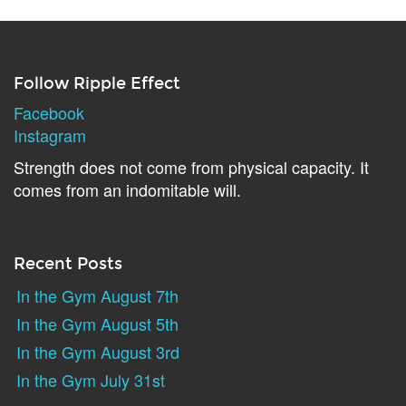
Follow Ripple Effect
Facebook
Instagram
Strength does not come from physical capacity. It
comes from an indomitable will.
Recent Posts
In the Gym August 7th
In the Gym August 5th
In the Gym August 3rd
In the Gym July 31st