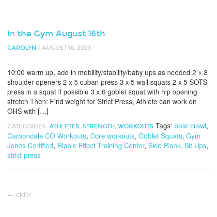
In the Gym August 16th
|
CAROLYN
AUGUST 16, 2023
10:00 warm up, add in mobility/stability/baby ups as needed 2 × 8
shoulder openers 2 x 5 cuban press 3 x 5 wall squats 2 x 5 SOTS
press in a squat if possible 3 x 6 goblet squat with hip opening
stretch Then: Find weight for Strict Press, Athlete can work on
OHS with […]
Tags:
bear crawl
,
CATEGORIES:
ATHLETES
,
STRENGTH
,
WORKOUTS
Carbondale CO Workouts
,
Core workouts
,
Goblet Squats
,
Gym
Jones Certified
,
Ripple Effect Training Center
,
Side Plank
,
Sit Ups
,
strict press
←
older