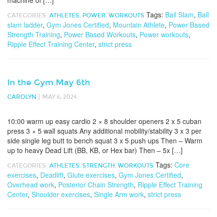
machine of […]
Tags:
Ball Slam
,
Ball
CATEGORIES:
ATHLETES
,
POWER
,
WORKOUTS
slam ladder
,
Gym Jones Certified
,
Mountain Athlete
,
Power Based
Strength Training
,
Power Based Workouts
,
Power workouts
,
Ripple Effect Training Center
,
strict press
In the Gym May 6th
|
CAROLYN
MAY 6, 2024
10:00 warm up easy cardio 2 × 8 shoulder openers 2 x 5 cuban
press 3 × 5 wall squats Any additional mobility/stability 3 x 3 per
side single leg butt to bench squat 3 x 5 push ups Then – Warm
up to heavy Dead Lift (BB, KB, or Hex bar) Then – 5x […]
Tags:
Core
CATEGORIES:
ATHLETES
,
STRENGTH
,
WORKOUTS
exercises
,
Deadlift
,
Glute exercises
,
Gym Jones Certified
,
Overhead work
,
Posterior Chain Strength
,
Ripple Effect Training
Center
,
Shoulder exercises
,
Single Arm work
,
strict press