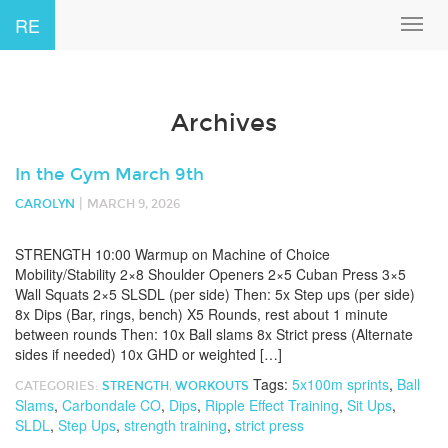
RE
Toggl
navig
Archives
In the Gym March 9th
|
CAROLYN
MARCH 9, 2026
STRENGTH 10:00 Warmup on Machine of Choice
Mobility/Stability 2×8 Shoulder Openers 2×5 Cuban Press 3×5
Wall Squats 2×5 SLSDL (per side) Then: 5x Step ups (per side)
8x Dips (Bar, rings, bench) X5 Rounds, rest about 1 minute
between rounds Then: 10x Ball slams 8x Strict press (Alternate
sides if needed) 10x GHD or weighted […]
Tags:
5x100m sprints
,
Ball
CATEGORIES:
STRENGTH
,
WORKOUTS
Slams
,
Carbondale CO
,
Dips
,
Ripple Effect Training
,
Sit Ups
,
SLDL
,
Step Ups
,
strength training
,
strict press