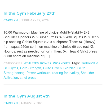
In the Gym February 27th
|
CAROLYN
FEBRUARY 27, 2026
10:00 Warmup on Machine of choice Mobility/stability 2×8
Shoulder Openers 2×5 Cuban Press 3×5 Wall Squats 2×6 Deep
hip opening Goblet Squats 2×10 pushpress Then: 5x (Heavy)
front squat 250m sprint on machine of choice 60 sec rest X3
Rounds, rest as needed for form Then: 5x (Heavy) Strict press
500m sprint on machine of […]
Tags:
Carbondale
CATEGORIES:
ATHLETES
,
POWER
,
WORKOUTS
CO Gyms
,
Core Strength
,
Glute Driven Exercise
,
Glute
Strengthening
,
Power workouts
,
roaring fork valley
,
Shoulder
Activation
,
strict press
In the Gym August 4th
|
CAROLYN
AUGUST 4, 2025