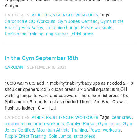
Airdyne
Tags:
CATEGORIES:
ATHLETES
,
STRENGTH
,
WORKOUTS
Carbondale CO Workouts
,
Gym Jones Certified
,
Gyms in the
Roaring Fork Valley
,
Landmine Lunge
,
Power workouts
,
Resistance Training
,
ring support
,
strict press
In the Gym September 18th
|
CAROLYN
SEPTEMBER 18, 2023
10:00 warm up, add in mobility/stability/baby ups as needed 2 × 8
shoulder openers 2 x 5 cuban press 3 x 5 wall squats 30m OH
walking lunge, forward and backward Then: 5x Strict press 10x
Split Jump x 5 rounds rest as needed Then: 15m Bear Crawl +
Push up ladder 10 – 1 […]
Tags:
bear crawl
,
CATEGORIES:
ATHLETES
,
STRENGTH
,
WORKOUTS
carbondale colorado workouts
,
Carolyn Parker
,
Gym Jones
,
Gym
Jones Certified
,
Mountain Athlete Training
,
Power workouts
,
Ripple Effect Training
,
Split Jumps
,
strict press