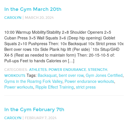
In the Gym March 20th
|
CAROLYN
MARCH 20, 2024
10:00 Warmup Mobility/Stability 2×8 Shoulder Openers 2×5
Cuban Press 3×5 Wall Squats 3×6 (Deep hip opening) Goblet
Squats 2×10 Pushpress Then: 10x Backsquat 10x Strict press 10x
Bent over rows 10x Side Plank hip lift (Per side) `10x Situp/GHD
X4-5 (Rest as needed to maintain form) Then: 20-15-10-5 of:
Pull-ups Feet to hands Calories on […]
CATEGORIES:
ATHLETES
,
POWER ENDURANCE
,
STRENGTH
,
Tags:
Backsquat
,
bent over row
,
Gym Jones Certified
,
WORKOUTS
Gyms in the Roaring Fork Valley
,
Power endurance workouts
,
Power workouts
,
Ripple Effect Training
,
strict press
In the Gym February 7th
|
CAROLYN
FEBRUARY 7, 2024