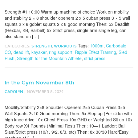
Strength #1 10:00 Warm up machine of choice Work on mobility
and stability 2 × 8 shoulder openers 2 x 5 cuban press 3 × 5 wall
squats 2 x 6 goblet squats 2 x 8 good morning Then: 5x Deadlift
(Hexbar, KB, Barbell) 5x Strict press, single arm single leg, can
also stand on […]
Tags:
1000m
,
Carbodale
CATEGORIES:
STRENGTH
,
WORKOUTS
CO
,
dead lift
,
kayaker
,
ring support
,
Ripple Effect Training
,
Sled
Push
,
Strength for the Mountain Athlete
,
strict press
In the Gym November 8th
|
CAROLYN
NOVEMBER 8, 2024
Mobility/Stability 2×8 Shoulder Openers 2×5 Cuban Press 3×5
Wall Squats 2×10 Good morning Then: 5x Step up (Per side) with
high knee drive 10x Chest Press 10x GHD or Weighted Sit up 10x
Body row X4 Rounds (Minimal Rest) Then: 10—1 Ladder: Ball
Slam/Strict press (10/1, 9/2, 8/3, etc) Then: 8x 30/30 Hard/Easy