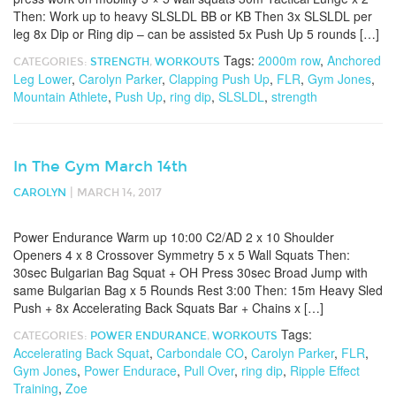
Then: Work up to heavy SLSLDL BB or KB Then 3x SLSLDL per
leg 8x Dip or Ring dip – can be assisted 5x Push Up 5 rounds […]
Tags:
2000m row
,
Anchored
CATEGORIES:
STRENGTH
,
WORKOUTS
Leg Lower
,
Carolyn Parker
,
Clapping Push Up
,
FLR
,
Gym Jones
,
Mountain Athlete
,
Push Up
,
ring dip
,
SLSLDL
,
strength
In The Gym March 14th
|
CAROLYN
MARCH 14, 2017
Power Endurance Warm up 10:00 C2/AD 2 x 10 Shoulder
Openers 4 x 8 Crossover Symmetry 5 x 5 Wall Squats Then:
30sec Bulgarian Bag Squat + OH Press 30sec Broad Jump with
same Bulgarian Bag x 5 Rounds Rest 3:00 Then: 15m Heavy Sled
Push + 8x Accelerating Back Squats Bar + Chains x […]
Tags:
CATEGORIES:
POWER ENDURANCE
,
WORKOUTS
Accelerating Back Squat
,
Carbondale CO
,
Carolyn Parker
,
FLR
,
Gym Jones
,
Power Endurace
,
Pull Over
,
ring dip
,
Ripple Effect
Training
,
Zoe