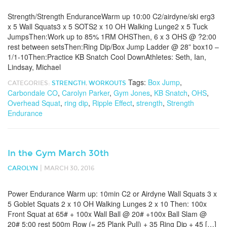
Strength/Strength EnduranceWarm up 10:00 C2/airdyne/ski erg3
x 5 Wall Squats3 x 5 SOTS2 x 10 OH Walking Lunge2 x 5 Tuck
JumpsThen:Work up to 85% 1RM OHSThen, 6 x 3 OHS @ ?2:00
rest between setsThen:Ring Dip/Box Jump Ladder @ 28” box10 –
1/1-10Then:Practice KB Snatch Cool DownAthletes: Seth, Ian,
Lindsay, Michael
Tags:
Box Jump
,
CATEGORIES:
STRENGTH
,
WORKOUTS
Carbondale CO
,
Carolyn Parker
,
Gym Jones
,
KB Snatch
,
OHS
,
Overhead Squat
,
ring dip
,
Ripple Effect
,
strength
,
Strength
Endurance
In the Gym March 30th
|
CAROLYN
MARCH 30, 2016
Power Endurance Warm up: 10min C2 or Airdyne Wall Squats 3 x
5 Goblet Squats 2 x 10 OH Walking Lunges 2 x 10 Then: 100x
Front Squat at 65# + 100x Wall Ball @ 20# +100x Ball Slam @
20# 5:00 rest 500m Row (= 25 Plank Pull) + 35 Ring Dip + 45 […]