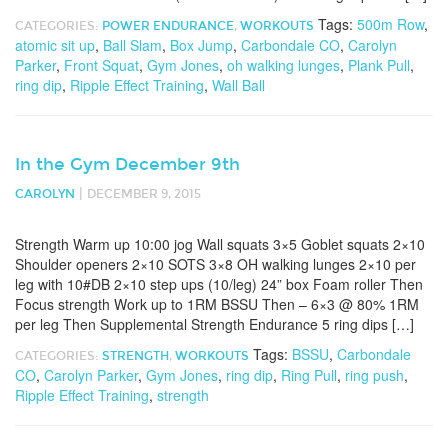
Tags:
500m Row
,
CATEGORIES:
POWER ENDURANCE
,
WORKOUTS
atomic sit up
,
Ball Slam
,
Box Jump
,
Carbondale CO
,
Carolyn
Parker
,
Front Squat
,
Gym Jones
,
oh walking lunges
,
Plank Pull
,
ring dip
,
Ripple Effect Training
,
Wall Ball
In the Gym December 9th
|
CAROLYN
DECEMBER 9, 2015
Strength Warm up 10:00 jog Wall squats 3×5 Goblet squats 2×10
Shoulder openers 2×10 SOTS 3×8 OH walking lunges 2×10 per
leg with 10#DB 2×10 step ups (10/leg) 24” box Foam roller Then
Focus strength Work up to 1RM BSSU Then – 6×3 @ 80% 1RM
per leg Then Supplemental Strength Endurance 5 ring dips […]
Tags:
BSSU
,
Carbondale
CATEGORIES:
STRENGTH
,
WORKOUTS
CO
,
Carolyn Parker
,
Gym Jones
,
ring dip
,
Ring Pull
,
ring push
,
Ripple Effect Training
,
strength