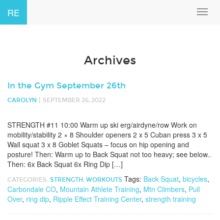
RE
Toggl
navig
Archives
In the Gym September 26th
|
CAROLYN
SEPTEMBER 26, 2022
STRENGTH #11 10:00 Warm up ski erg/airdyne/row Work on
mobility/stability 2 × 8 Shoulder openers 2 x 5 Cuban press 3 x 5
Wall squat 3 x 8 Goblet Squats – focus on hip opening and
posture! Then: Warm up to Back Squat not too heavy; see below..
Then: 6x Back Squat 6x Ring Dip […]
Tags:
Back Squat
,
bicycles
,
CATEGORIES:
STRENGTH
,
WORKOUTS
Carbondale CO
,
Mountain Athlete Training
,
Mtn Climbers
,
Pull
Over
,
ring dip
,
Ripple Effect Training Center
,
strength training