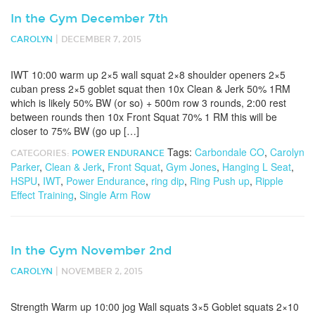
In the Gym December 7th
|
CAROLYN
DECEMBER 7, 2015
IWT 10:00 warm up 2×5 wall squat 2×8 shoulder openers 2×5
cuban press 2×5 goblet squat then 10x Clean & Jerk 50% 1RM
which is likely 50% BW (or so) + 500m row 3 rounds, 2:00 rest
between rounds then 10x Front Squat 70% 1 RM this will be
closer to 75% BW (go up […]
Tags:
Carbondale CO
,
Carolyn
CATEGORIES:
POWER ENDURANCE
Parker
,
Clean & Jerk
,
Front Squat
,
Gym Jones
,
Hanging L Seat
,
HSPU
,
IWT
,
Power Endurance
,
ring dip
,
Ring Push up
,
Ripple
Effect Training
,
Single Arm Row
In the Gym November 2nd
|
CAROLYN
NOVEMBER 2, 2015
Strength Warm up 10:00 jog Wall squats 3×5 Goblet squats 2×10