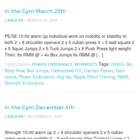
In the Gym March 25th
|
CAROLYN
MARCH 25, 2019
PE/SE 10:00 warm up individual work on mobility or stability or
both 2 × 8 shoulder openers 2 x 5 cuban press 3 × 5 wall squats 2
x 5 Squat Jumps 2 x 5 Tuck Jumps 2 x 8 Push Press light weight
Then: 8x RMM @ + 4x Box Jumps 6x RMM @ […]
Tags:
2000m Ski
,
CATEGORIES:
POWER ENDURANCE
,
WORKOUTS
Body Row
,
Box Jumps
,
Carbondale CO
,
Carolyn Parker
,
Gym
Jones
,
Power Endurance
,
ring dip
,
Ripple Effect Training
,
RMM
,
Strength Endurance
In the Gym December 4th
|
CAROLYN
DECEMBER 4, 2017
Strength 10:00 warm up 2 × 8 shoulder openers 2 x 5 cuban
press work on mobility 3 × 5 wall squats 30m Tactical Lunge x 2