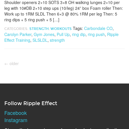
Shoulder openers 2×10 SOTS 3×8 OH walking lunges 2×10 per
leg with 10#DB 2×10 step ups (10/leg) 24” box Foam roller Then:
Work up to 1RM SLDL Then 6×3 @ 80% 1RM per leg Then: 5
ring dips + 5 ring push + 5 […]
Tags:
Carbondale CO
,
CATEGORIES:
STRENGTH
,
WORKOUTS
Carolyn Parker
,
Gym Jones
,
Pull Up
,
ring dip
,
ring push
,
Ripple
Effect Training
,
SLSLDL
,
strength
←
older
Follow Ripple Effect
Facebook
Instagram