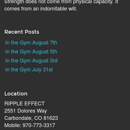
Strength does not come from physical capacity. It
comes from an indomitable will.
Recent Posts
In the Gym August 7th
In the Gym August 5th
In the Gym August 3rd
In the Gym July 31st
Location
RIPPLE EFFECT
2551 Dolores Way
Carbondale, CO 81623
Mobile: 970-773-3317