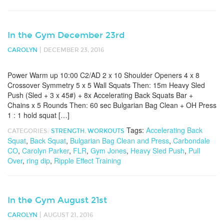
In the Gym December 23rd
|
CAROLYN
DECEMBER 23, 2016
Power Warm up 10:00 C2/AD 2 x 10 Shoulder Openers 4 x 8
Crossover Symmetry 5 x 5 Wall Squats Then: 15m Heavy Sled
Push (Sled + 3 x 45#) + 8x Accelerating Back Squats Bar +
Chains x 5 Rounds Then: 60 sec Bulgarian Bag Clean + OH Press
1 : 1 hold squat […]
Tags:
Accelerating Back
CATEGORIES:
STRENGTH
,
WORKOUTS
Squat
,
Back Squat
,
Bulgarian Bag Clean and Press
,
Carbondale
CO
,
Carolyn Parker
,
FLR
,
Gym Jones
,
Heavy Sled Push
,
Pull
Over
,
ring dip
,
Ripple Effect Training
In the Gym August 21st
|
CAROLYN
AUGUST 21, 2016