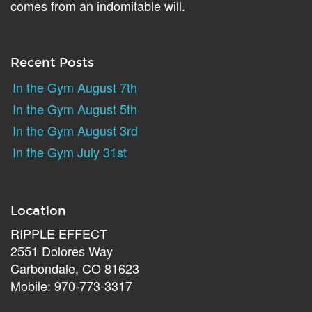
comes from an indomitable will.
Recent Posts
In the Gym August 7th
In the Gym August 5th
In the Gym August 3rd
In the Gym July 31st
Location
RIPPLE EFFECT
2551 Dolores Way
Carbondale, CO 81623
Mobile: 970-773-3317