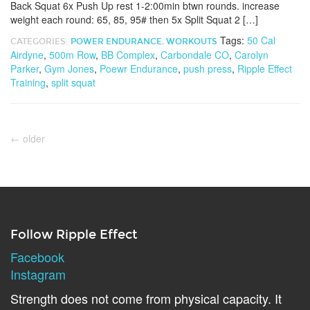
Back Squat 6x Push Up rest 1-2:00min btwn rounds. increase
weight each round: 65, 85, 95# then 5x Split Squat 2 […]
Tags:
50 Cal
CATEGORIES:
POWER ENDURANCE
,
WORKOUTS
Airdyne
,
500m Row
,
BB Complex
,
Carbondale CO
,
Carolyn
Parker
,
Gym Jones
,
Poewr Endurance
,
push press
,
Ripple Effect
Training
,
split squat
←
older
Follow Ripple Effect
Facebook
Instagram
Strength does not come from physical capacity. It