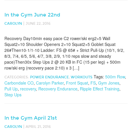
In the Gym June 22nd
|
CAROLYN
JUNE 22, 2016
Recovery Day10min easy pace C2 rower/ski erg2×5 Wall
Squat2×10 Shoulder Openers 2×10 Squat2×5 Goblet Squat
26#Then10-1/1-10 Ladder: FS @ 65# + Strict Pull-Up (10/1, 9/2,
8/3, 7/4, 6/5, 5/6, 4/7, 3/8, 2/9, 1/10 reps slow and steady
pace)Then30x Step Ups 2 @ 20 KB in FC (15 per leg) + 500m
row/ski erg (recovery pace 2:10) x 3 […]
Tags:
500m Row
,
CATEGORIES:
POWER ENDURANCE
,
WORKOUTS
Carbondale CO
,
Carolyn Parker
,
Front Squat
,
FS
,
Gym Jones
,
Pull Up
,
recovery
,
Recovery Endurance
,
Ripple Effect Training
,
Step Ups
In the Gym April 21st
|
CAROLYN
APRIL 21, 2016