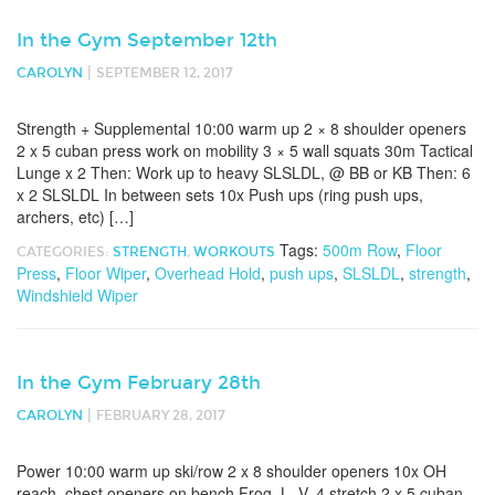
In the Gym September 12th
|
CAROLYN
SEPTEMBER 12, 2017
Strength + Supplemental 10:00 warm up 2 × 8 shoulder openers
2 x 5 cuban press work on mobility 3 × 5 wall squats 30m Tactical
Lunge x 2 Then: Work up to heavy SLSLDL, @ BB or KB Then: 6
x 2 SLSLDL In between sets 10x Push ups (ring push ups,
archers, etc) […]
Tags:
500m Row
,
Floor
CATEGORIES:
STRENGTH
,
WORKOUTS
Press
,
Floor Wiper
,
Overhead Hold
,
push ups
,
SLSLDL
,
strength
,
Windshield Wiper
In the Gym February 28th
|
CAROLYN
FEBRUARY 28, 2017
Power 10:00 warm up ski/row 2 x 8 shoulder openers 10x OH
reach, chest openers on bench Frog, L, V, 4 stretch 2 x 5 cuban