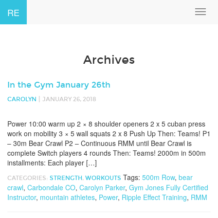
RE
Toggl
navig
Archives
In the Gym January 26th
|
CAROLYN
JANUARY 26, 2018
Power 10:00 warm up 2 × 8 shoulder openers 2 x 5 cuban press
work on mobility 3 × 5 wall squats 2 x 8 Push Up Then: Teams! P1
– 30m Bear Crawl P2 – Continuous RMM until Bear Crawl is
complete Switch players 4 rounds Then: Teams! 2000m in 500m
installments: Each player […]
Tags:
500m Row
,
bear
CATEGORIES:
STRENGTH
,
WORKOUTS
crawl
,
Carbondale CO
,
Carolyn Parker
,
Gym Jones Fully Certified
Instructor
,
mountain athletes
,
Power
,
Ripple Effect Training
,
RMM