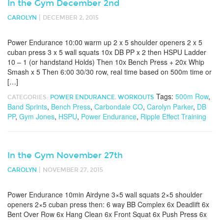
In the Gym December 2nd
|
CAROLYN
DECEMBER 2, 2015
Power Endurance 10:00 warm up 2 x 5 shoulder openers 2 x 5
cuban press 3 x 5 wall squats 10x DB PP x 2 then HSPU Ladder
10 – 1 (or handstand Holds) Then 10x Bench Press + 20x Whip
Smash x 5 Then 6:00 30/30 row, real time based on 500m time or
[…]
Tags:
500m Row
,
CATEGORIES:
POWER ENDURANCE
,
WORKOUTS
Band Sprints
,
Bench Press
,
Carbondale CO
,
Carolyn Parker
,
DB
PP
,
Gym Jones
,
HSPU
,
Power Endurance
,
Ripple Effect Training
In the Gym November 27th
|
CAROLYN
NOVEMBER 27, 2015
Power Endurance 10min Airdyne 3×5 wall squats 2×5 shoulder
openers 2×5 cuban press then: 6 way BB Complex 6x Deadlift 6x
Bent Over Row 6x Hang Clean 6x Front Squat 6x Push Press 6x