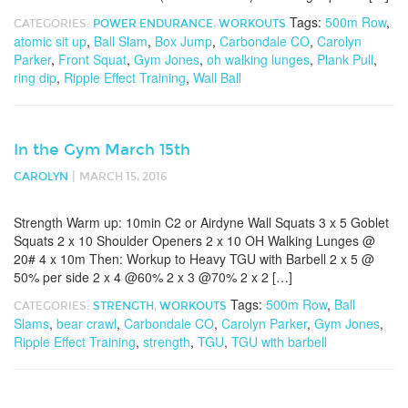
Tags:
500m Row
,
CATEGORIES:
POWER ENDURANCE
,
WORKOUTS
atomic sit up
,
Ball Slam
,
Box Jump
,
Carbondale CO
,
Carolyn
Parker
,
Front Squat
,
Gym Jones
,
oh walking lunges
,
Plank Pull
,
ring dip
,
Ripple Effect Training
,
Wall Ball
In the Gym March 15th
|
CAROLYN
MARCH 15, 2016
Strength Warm up: 10min C2 or Airdyne Wall Squats 3 x 5 Goblet
Squats 2 x 10 Shoulder Openers 2 x 10 OH Walking Lunges @
20# 4 x 10m Then: Workup to Heavy TGU with Barbell 2 x 5 @
50% per side 2 x 4 @60% 2 x 3 @70% 2 x 2 […]
Tags:
500m Row
,
Ball
CATEGORIES:
STRENGTH
,
WORKOUTS
Slams
,
bear crawl
,
Carbondale CO
,
Carolyn Parker
,
Gym Jones
,
Ripple Effect Training
,
strength
,
TGU
,
TGU with barbell