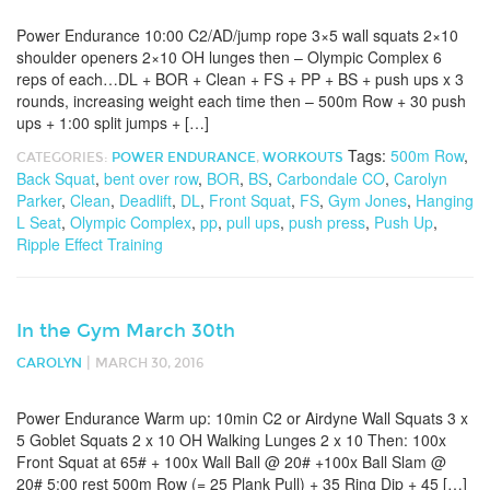
Power Endurance 10:00 C2/AD/jump rope 3×5 wall squats 2×10
shoulder openers 2×10 OH lunges then – Olympic Complex 6
reps of each…DL + BOR + Clean + FS + PP + BS + push ups x 3
rounds, increasing weight each time then – 500m Row + 30 push
ups + 1:00 split jumps + […]
Tags:
500m Row
,
CATEGORIES:
POWER ENDURANCE
,
WORKOUTS
Back Squat
,
bent over row
,
BOR
,
BS
,
Carbondale CO
,
Carolyn
Parker
,
Clean
,
Deadlift
,
DL
,
Front Squat
,
FS
,
Gym Jones
,
Hanging
L Seat
,
Olympic Complex
,
pp
,
pull ups
,
push press
,
Push Up
,
Ripple Effect Training
In the Gym March 30th
|
CAROLYN
MARCH 30, 2016
Power Endurance Warm up: 10min C2 or Airdyne Wall Squats 3 x
5 Goblet Squats 2 x 10 OH Walking Lunges 2 x 10 Then: 100x
Front Squat at 65# + 100x Wall Ball @ 20# +100x Ball Slam @
20# 5:00 rest 500m Row (= 25 Plank Pull) + 35 Ring Dip + 45 […]