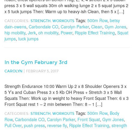
press 3 x 5 wall squats 30m oh walking lunge 2 x 5 squat jumps 2
x 5 tuck jumps Then: Warm up to heavy-ish Clean, then 5 x […]
Tags:
500m Row
,
betsy
CATEGORIES:
STRENGTH
,
WORKOUTS
dain-owens
,
Carbondale CO
,
Carolyn Parker
,
Clean
,
Gym Jones
,
hip mobility
,
Jerk
,
oh mobility
,
Power
,
Ripple Effect Training
,
Squat
jumps
,
tuck jumps
In the Gym February 3rd
|
CAROLYN
FEBRUARY 3, 2017
Strength Endurance 10:00 Warm Up 2 x 8 Shoulder Openers 3 x
5 Y’s and Cuban Press 3 x 5 Kb OH Press + Stretch 3 x 5 Wall
Squats Then: Work up in weight to heavy Front Squat Then: 6 x 3
Front Squat rest 1 – 2 min between Then: 8 – 1 […]
Tags:
500m Row
,
Body
CATEGORIES:
STRENGTH
,
WORKOUTS
Row
,
Carbondale CO
,
Carolyn Parker
,
Front Squat
,
Gym Jones
,
Pull Over
,
push press
,
reverse fly
,
Ripple Effect Training
,
strength