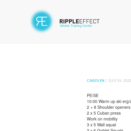
Athlete Training Center
|
CAROLYN
JULY 24, 202
PE/SE
10:00 Warm up ski erg/
2 × 8 Shoulder openers
2 x 5 Cuban press
Work on mobility
3 x 5 Wall squat
3 x 6 Goblet Squats