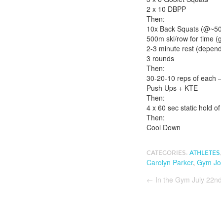
2 x 10 DBPP
Then:
10x Back Squats (@~
500m ski/row for time (
2-3 minute rest (depend
3 rounds
Then:
30-20-10 reps of each 
Push Ups + KTE
Then:
4 x 60 sec static hold o
Then:
Cool Down
CATEGORIES:
ATHLETES
Carolyn Parker
,
Gym Jo
←
In the Gym July 22n