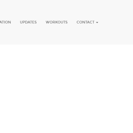
ATION
UPDATES
WORKOUTS
CONTACT