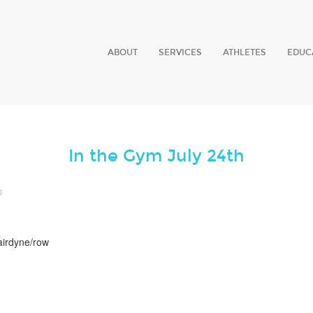
ABOUT
SERVICES
ATHLETES
EDUC
In the Gym July 24th
0
airdyne/row