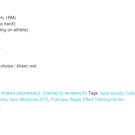
50% 1RM)
go hard!)
ing on athlete)
–
f choice / 60sec rest
Tags:
back squats
,
Carb
,
POWER ENDURANCE
,
STRENGTH
,
WORKOUTS
nes
,
Gym Workouts
,
KTE
,
Pushups
,
Ripple Effect Training Center
d