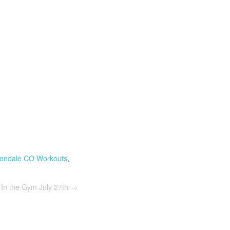
ondale CO Workouts
,
In the Gym July 27th
→