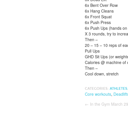
6x Bent Over Row
6x Hang Cleans
6x Front Squat
6x Push Press
6x Push Ups (hands on b
X 3 rounds, try to incre
Then –
20 – 15 – 10 reps of ea
Pull Ups
GHD Sit Ups (or weighte
Calories @ machine of 
Then –
Cool down, stretch
CATEGORIES:
ATHLETES
Core workouts
,
Deadlift
←
In the Gym March 29