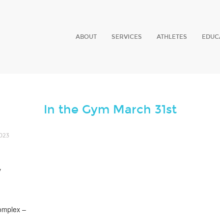
ABOUT
SERVICES
ATHLETES
EDUC
In the Gym March 31st
023
y
omplex –