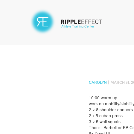
Athlete Training Center
|
CAROLYN
MARCH 31, 2
10:00 warm up
work on mobility/stabilit
2 × 8 shoulder openers
2 x 5 cuban press
3 × 5 wall squats
Then: Barbell or KB C
6x Dead Lift