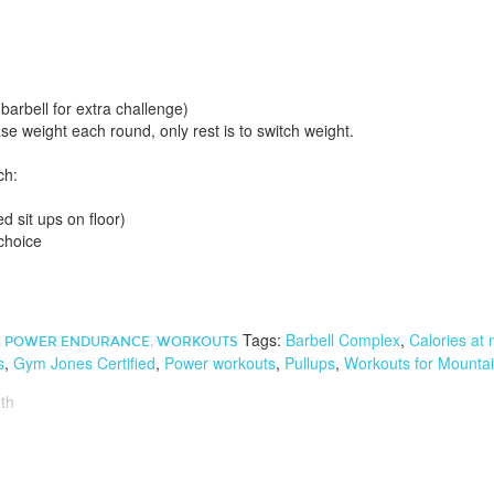
arbell for extra challenge)
ase weight each round, only rest is to switch weight.
ch:
d sit ups on floor)
choice
Tags:
Barbell Complex
,
Calories at
,
POWER ENDURANCE
,
WORKOUTS
s
,
Gym Jones Certified
,
Power workouts
,
Pullups
,
Workouts for Mountai
th