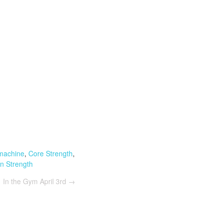
 machine
,
Core Strength
,
n Strength
In the Gym April 3rd
→