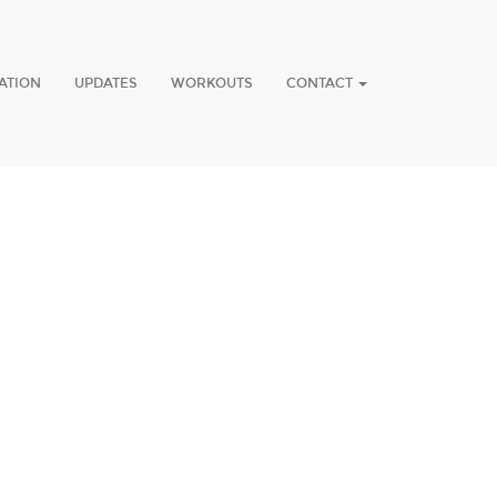
ATION
UPDATES
WORKOUTS
CONTACT