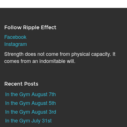
Follow Ripple Effect
Facebook
Instagram
Strength does not come from physical capacity. It
comes from an indomitable will.
Recent Posts
In the Gym August 7th
In the Gym August 5th
In the Gym August 3rd
In the Gym July 31st