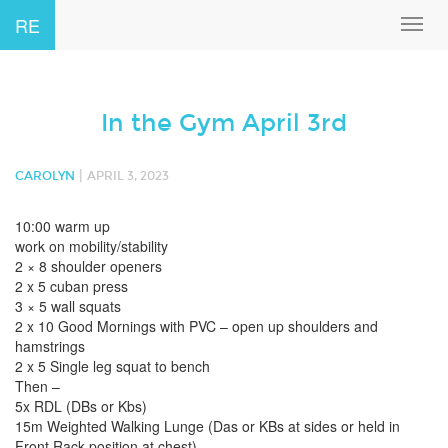
RE
Toggl
navig
In the Gym April 3rd
|
CAROLYN
APRIL 3, 2023
10:00 warm up
work on mobility/stability
2 × 8 shoulder openers
2 x 5 cuban press
3 × 5 wall squats
2 x 10 Good Mornings with PVC – open up shoulders and
hamstrings
2 x 5 Single leg squat to bench
Then –
5x RDL (DBs or Kbs)
15m Weighted Walking Lunge (Das or KBs at sides or held in
Front Rack position at chest)