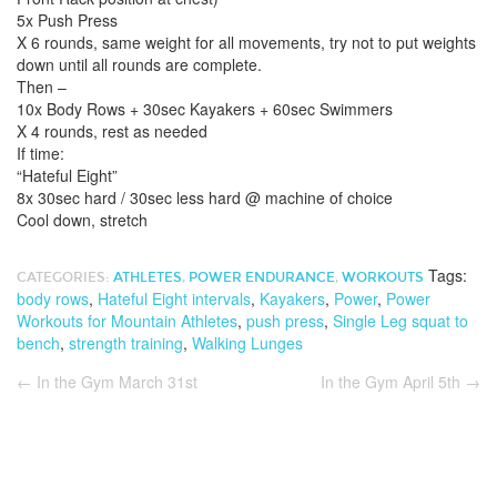
5x Push Press
X 6 rounds, same weight for all movements, try not to put weights
down until all rounds are complete.
Then –
10x Body Rows + 30sec Kayakers + 60sec Swimmers
X 4 rounds, rest as needed
If time:
“Hateful Eight”
8x 30sec hard / 30sec less hard @ machine of choice
Cool down, stretch
Tags:
CATEGORIES:
ATHLETES
,
POWER ENDURANCE
,
WORKOUTS
body rows
,
Hateful Eight intervals
,
Kayakers
,
Power
,
Power
Workouts for Mountain Athletes
,
push press
,
Single Leg squat to
bench
,
strength training
,
Walking Lunges
←
In the Gym March 31st
In the Gym April 5th
→