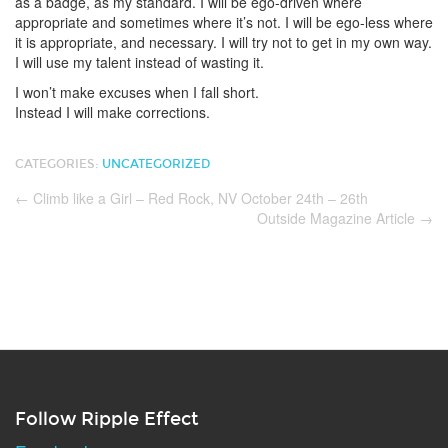
as a badge, as my standard. I will be ego-driven where
appropriate and sometimes where it’s not. I will be ego-less where
it is appropriate, and necessary. I will try not to get in my own way.
I will use my talent instead of wasting it.
I won’t make excuses when I fall short.
Instead I will make corrections.
CATEGORIES:
UNCATEGORIZED
←
Climb like a Girl – Red Rock, NV October 24th – 26th
Outside Magazine Article
→
Follow Ripple Effect