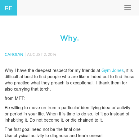
RE
Toggl
navig
Why.
|
CAROLYN
AUGUST 2, 2014
Why I have the deepest respect for my friends at
Gym Jones
, it is
difficult at best to find people who are like minded but to find those
who practice what they preach is exceptional. I thank them for
also carrying that torch.
from MFT:
Be willing to move on from a particular identifying idea or activity
or period in your life. When it is time to do so, let it go instead of
inhabiting it. Do not become it, or die chained to it.
The first goal need not be the final one
Use physical activity to diagnose and learn oneself