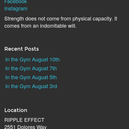
Facebook
Instagram
Strength does not come from physical capacity. It
comes from an indomitable will.
Recent Posts
In the Gym August 10th
In the Gym August 7th
In the Gym August 5th
In the Gym August 3rd
Location
RIPPLE EFFECT
2551 Dolores Way