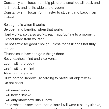
Constantly shift focus from big picture to small detail, back and
forth, back and forth, wide angle, zoom
Constantly shift focus from master to student and back in an
instant
Be dogmatic when it works
Be open and bending when that works
Hard works, soft also works, each appropriate to a moment
Expect more from yourself
Do not settle for good enough unless the task does not truly
matter
Obsession is how one gets things done
Body teaches mind and vice-versa
Learn with the body
Learn with the mind
Allow both to grow
Drive both to improve (according to particular objectives)
Do not coast
I will never arrive
I will never “know”
I will only know how little I know
If and when I know more than others I will wear it on my sleeve,