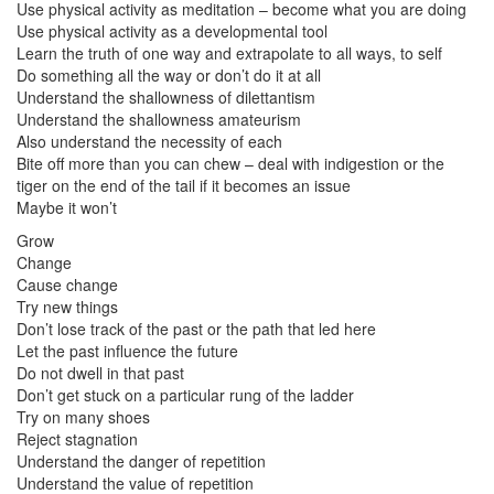
Use physical activity as meditation – become what you are doing
Use physical activity as a developmental tool
Learn the truth of one way and extrapolate to all ways, to self
Do something all the way or don’t do it at all
Understand the shallowness of dilettantism
Understand the shallowness amateurism
Also understand the necessity of each
Bite off more than you can chew – deal with indigestion or the
tiger on the end of the tail if it becomes an issue
Maybe it won’t
Grow
Change
Cause change
Try new things
Don’t lose track of the past or the path that led here
Let the past influence the future
Do not dwell in that past
Don’t get stuck on a particular rung of the ladder
Try on many shoes
Reject stagnation
Understand the danger of repetition
Understand the value of repetition