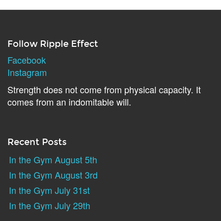
Follow Ripple Effect
Facebook
Instagram
Strength does not come from physical capacity. It
comes from an indomitable will.
Recent Posts
In the Gym August 5th
In the Gym August 3rd
In the Gym July 31st
In the Gym July 29th