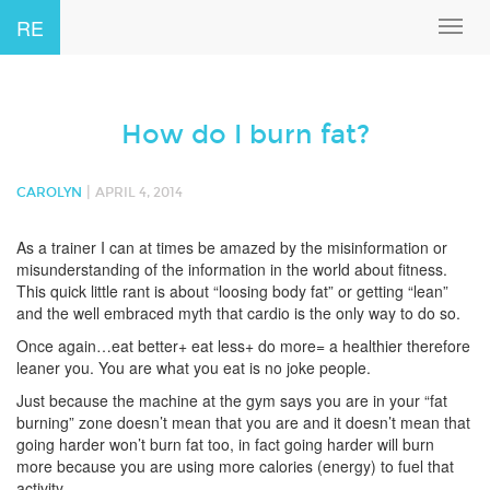
RE
Toggl
navig
How do I burn fat?
|
CAROLYN
APRIL 4, 2014
As a trainer I can at times be amazed by the misinformation or
misunderstanding of the information in the world about fitness.
This quick little rant is about “loosing body fat” or getting “lean”
and the well embraced myth that cardio is the only way to do so.
Once again…eat better+ eat less+ do more= a healthier therefore
leaner you. You are what you eat is no joke people.
Just because the machine at the gym says you are in your “fat
burning” zone doesn’t mean that you are and it doesn’t mean that
going harder won’t burn fat too, in fact going harder will burn
more because you are using more calories (energy) to fuel that
activity.