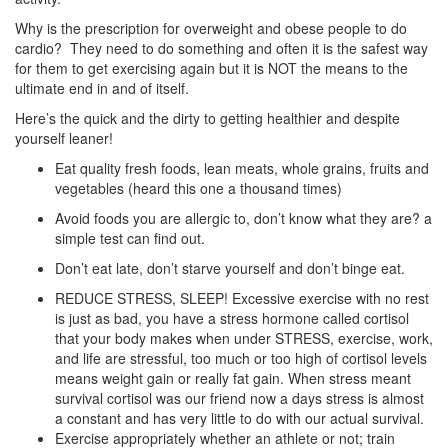
Why is the prescription for overweight and obese people to do
cardio? They need to do something and often it is the safest way
for them to get exercising again but it is NOT the means to the
ultimate end in and of itself.
Here’s the quick and the dirty to getting healthier and despite
yourself leaner!
Eat quality fresh foods, lean meats, whole grains, fruits and
vegetables (heard this one a thousand times)
Avoid foods you are allergic to, don’t know what they are? a
simple test can find out.
Don’t eat late, don’t starve yourself and don’t binge eat.
REDUCE STRESS, SLEEP! Excessive exercise with no rest
is just as bad, you have a stress hormone called cortisol
that your body makes when under STRESS, exercise, work,
and life are stressful, too much or too high of cortisol levels
means weight gain or really fat gain. When stress meant
survival cortisol was our friend now a days stress is almost
a constant and has very little to do with our actual survival.
Exercise appropriately whether an athlete or not; train