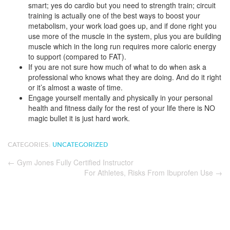
smart; yes do cardio but you need to strength train; circuit
training is actually one of the best ways to boost your
metabolism, your work load goes up, and if done right you
use more of the muscle in the system, plus you are building
muscle which in the long run requires more caloric energy
to support (compared to FAT).
If you are not sure how much of what to do when ask a
professional who knows what they are doing. And do it right
or it’s almost a waste of time.
Engage yourself mentally and physically in your personal
health and fitness daily for the rest of your life there is NO
magic bullet it is just hard work.
CATEGORIES:
UNCATEGORIZED
←
Gym Jones Fully Certified Instructor
For Athletes, Risks From Ibuprofen Use
→