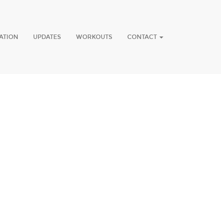
ATION
UPDATES
WORKOUTS
CONTACT