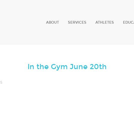
ABOUT
SERVICES
ATHLETES
EDUC
In the Gym June 20th
25