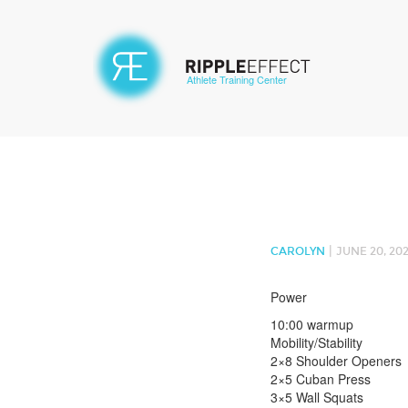
Athlete Training Center
|
CAROLYN
JUNE 20, 20
Power
10:00 warmup
Mobility/Stability
2×8 Shoulder Openers
2×5 Cuban Press
3×5 Wall Squats