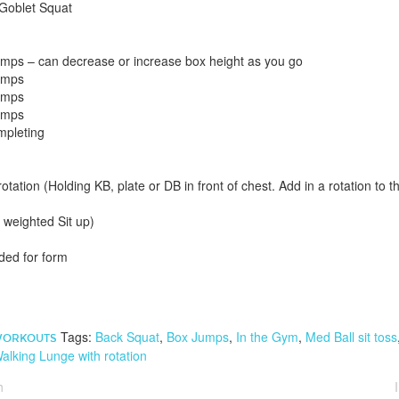
Goblet Squat
mps – can decrease or increase box height as you go
umps
umps
umps
mpleting
otation (Holding KB, plate or DB in front of chest. Add in a rotation to t
r weighted Sit up)
ded for form
Tags:
Back Squat
,
Box Jumps
,
In the Gym
,
Med Ball sit toss
ORKOUTS
alking Lunge with rotation
h