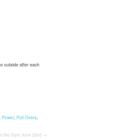
he outside after each
,
Power
,
Pull Overs
,
In the Gym June 23rd
→