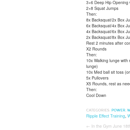
3×6 Deep Hip Opening 
2×8 Squat Jumps
Then:
8x Backsquat/2x Box Ju
6x Backsquat/4x Box J
4x Backsquat/6x Box J
2x Backsquat/8x Box J
Rest 2 minutes after co
X2 Rounds
Then:
10x Walking lunge with r
lunge)
10x Med ball sit toss (o
5x Pullovers
X5 Rounds, rest as nee
Then:
Cool Down
CATEGORIES:
POWER
,
W
Ripple Effect Training
,
W
←
In the Gym June 18t