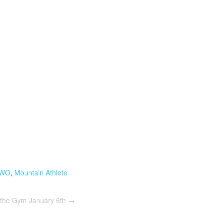
 WO
,
Mountain Athlete
 the Gym January 6th
→