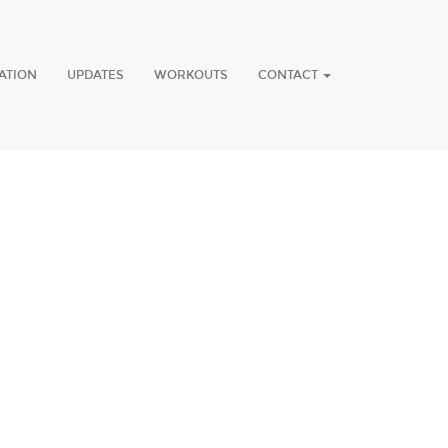
ATION
UPDATES
WORKOUTS
CONTACT