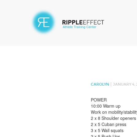
Athlete Training Center
|
CAROLYN
JANUARY 4, 
POWER
10:00 Warm up
Work on mobility/stabilit
2 x 8 Shoulder openers
2 x 5 Cuban press
3 x 5 Wall squats
2 x 5 Push Ups