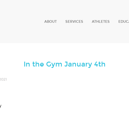
ABOUT
SERVICES
ATHLETES
EDUC
In the Gym January 4th
2021
y