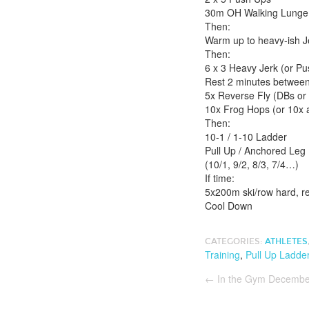
30m OH Walking Lunge (
Then:
Warm up to heavy-ish J
Then:
6 x 3 Heavy Jerk (or Pu
Rest 2 minutes between 
5x Reverse Fly (DBs or
10x Frog Hops (or 10x ai
Then:
10-1 / 1-10 Ladder
Pull Up / Anchored Leg
(10/1, 9/2, 8/3, 7/4…)
If time:
5x200m ski/row hard, r
Cool Down
CATEGORIES:
ATHLETES
Training
,
Pull Up Ladde
←
In the Gym Decembe