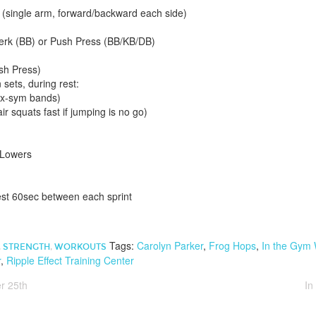
single arm, forward/backward each side)
erk (BB) or Push Press (BB/KB/DB)
sh Press)
sets, during rest:
 x-sym bands)
r squats fast if jumping is no go)
 Lowers
est 60sec between each sprint
Tags:
Carolyn Parker
,
Frog Hops
,
In the Gym
,
STRENGTH
,
WORKOUTS
r
,
Ripple Effect Training Center
r 25th
In