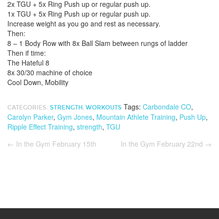
2x TGU + 5x Ring Push up or regular push up.
1x TGU + 5x Ring Push up or regular push up.
Increase weight as you go and rest as necessary.
Then:
8 – 1 Body Row with 8x Ball Slam between rungs of ladder
Then if time:
The Hateful 8
8x 30/30 machine of choice
Cool Down, Mobility
Tags:
Carbondale CO
,
CATEGORIES:
STRENGTH
,
WORKOUTS
Carolyn Parker
,
Gym Jones
,
Mountain Athlete Training
,
Push Up
,
Ripple Effect Training
,
strength
,
TGU
←
In the Gym February 15th
In the Gym February 22nd
→