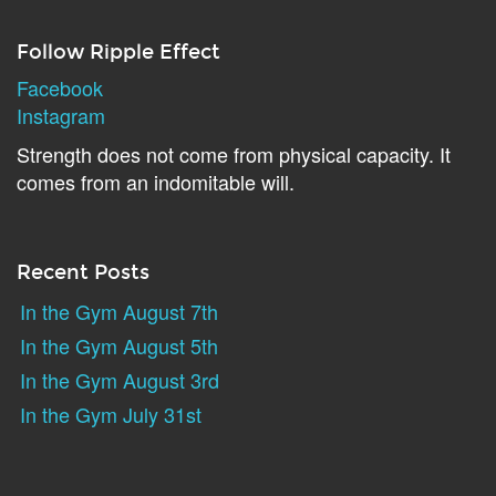
Follow Ripple Effect
Facebook
Instagram
Strength does not come from physical capacity. It
comes from an indomitable will.
Recent Posts
In the Gym August 7th
In the Gym August 5th
In the Gym August 3rd
In the Gym July 31st