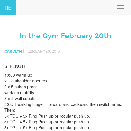
RE
Toggl
navig
In the Gym February 20th
|
CAROLYN
FEBRUARY 20, 2018
STRENGTH
10:00 warm up
2 × 8 shoulder openers
2 x 5 cuban press
work on mobility
3 × 5 wall squats
30 OH walking lunge – forward and backward then switch arms.
Then:
5x TGU + 5x Ring Push up or regular push up.
4x TGU + 5x Ring Push up or regular push up.
3x TGU + 5x Ring Push up or regular push up.