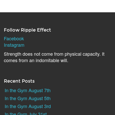
Follow Ripple Effect
Facebook
Instagram
Strength does not come from physical capacity. It
comes from an indomitable will.
Recent Posts
In the Gym August 7th
In the Gym August 5th
In the Gym August 3rd
In the Gym July 31st