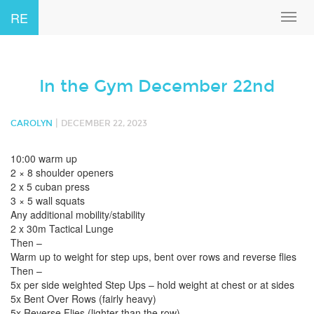
RE
Toggl
navig
In the Gym December 22nd
|
CAROLYN
DECEMBER 22, 2023
10:00 warm up
2 × 8 shoulder openers
2 x 5 cuban press
3 × 5 wall squats
Any additional mobility/stability
2 x 30m Tactical Lunge
Then –
Warm up to weight for step ups, bent over rows and reverse flies
Then –
5x per side weighted Step Ups – hold weight at chest or at sides
5x Bent Over Rows (fairly heavy)
5x Reverse Flies (lighter than the row)