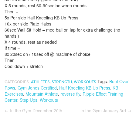
X 5 rounds, rest 60-90sec between rounds
Then –
5x Per side Half Kneeling KB Up Press
10x per side Plate Halos
60sec Wall Sit Hold – med ball on lap for extra challenge (no
hands!)
X 4 rounds, rest as needed
If time –
8x 20sec on / 10sec off @ machine of choice
Then –
Cool down + stretch
Tags:
Bent Over
CATEGORIES:
ATHLETES
,
STRENGTH
,
WORKOUTS
Rows
,
Gym Jones Certified
,
Half Kneeling KB Up Press
,
KB
Exercises
,
Mountain Athlete
,
reverse fly
,
Ripple Effect Training
Center
,
Step Ups
,
Workouts
←
In the Gym December 20th
In the Gym January 3rd
→