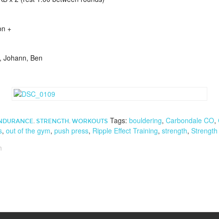
on +
y, Johann, Ben
Tags:
bouldering
,
Carbondale CO
,
NDURANCE
,
STRENGTH
,
WORKOUTS
s
,
out of the gym
,
push press
,
Ripple Effect Training
,
strength
,
Strength
h