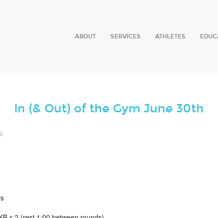
ABOUT
SERVICES
ATHLETES
EDUC
In (& Out) of the Gym June 30th
6
rs
B x 2 (rest 1:00 between rounds)