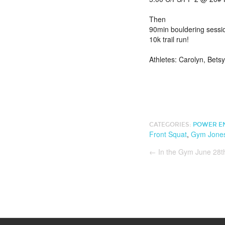
Then
90min bouldering sessi
10k trail run!
Athletes: Carolyn, Bets
CATEGORIES:
POWER E
Front Squat
,
Gym Jone
←
In the Gym June 28t