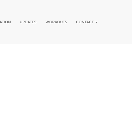
ATION
UPDATES
WORKOUTS
CONTACT