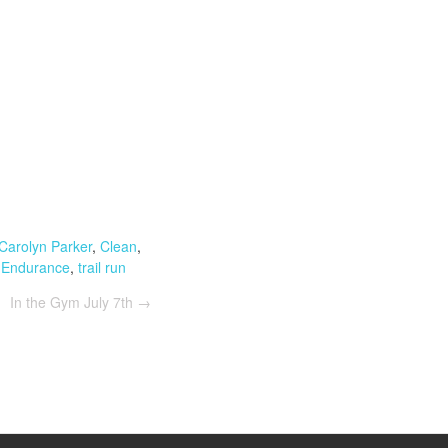
Carolyn Parker
,
Clean
,
 Endurance
,
trail run
In the Gym July 7th
→