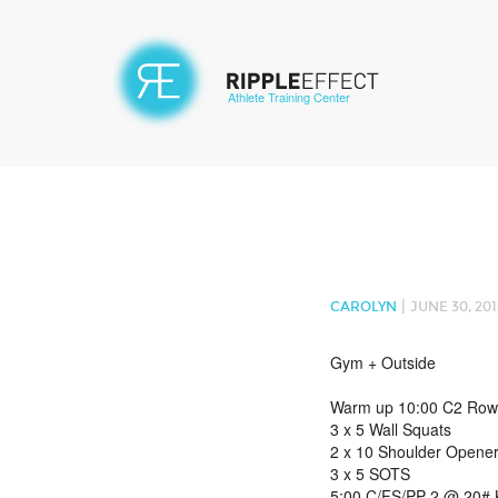
Athlete Training Center
|
CAROLYN
JUNE 30, 201
Gym + Outside
Warm up 10:00 C2 Row
3 x 5 Wall Squats
2 x 10 Shoulder Opene
3 x 5 SOTS
5:00 C/FS/PP 2 @ 20# K