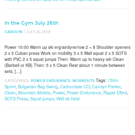
In the Gym July 26th
|
CAROLYN
JULY 26, 2018
Power 10:00 Warm up ski erg/airdyne/row 2 × 8 Shoulder openers
2 x 5 Cuban press Work on mobility 3 x 5 Wall squat 2 x 5 SOTS
with PVC 2 x 5 squat jumps Then: Warm up to heavy-ish Clean
(Barbell or KB) Then: 5 x 5 Clean Rest about 1 minute between
sets; […]
Tags:
150m
CATEGORIES:
POWER ENDURANCE
,
WORKOUTS
Sprint
,
Bulgarian Bag Swing
,
Carbondale CO
,
Carolyn Parker
,
Clean
,
Mountain Athlete
,
Power
,
Power Endurance
,
Ripple Effect
,
SOTS Press
,
Squat jumps
,
Wall sit Hold