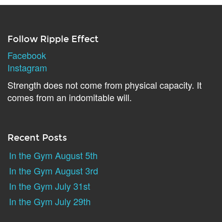
Follow Ripple Effect
Facebook
Instagram
Strength does not come from physical capacity. It
comes from an indomitable will.
Recent Posts
In the Gym August 5th
In the Gym August 3rd
In the Gym July 31st
In the Gym July 29th