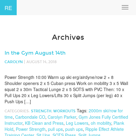
RE
Toggl
navig
Archives
In the Gym August 14th
|
CAROLYN
AUGUST 14, 2018
Power Strength 10:00 Warm up ski erg/airdyne/row 2 × 8
Shoulder openers 2 x 5 Cuban press Work on mobility 3 x 5 Wall
squat 2 x 30m Tactical Lunge 2 x 5 SOTS with PVC Then: 10 x
Pull Ups 20 x Leg Lowers/Lifts 30 x Split Jumps (per leg) 40 x
Push Ups […]
Tags:
2000m ski/row for
CATEGORIES:
STRENGTH
,
WORKOUTS
time
,
Carbondale CO
,
Carolyn Parker
,
Gym Jones Fully Certified
Instructor
,
KB Clean and Press
,
Leg Lowers
,
oh mobility
,
Plank
Hold
,
Power Strength
,
pull ups
,
push ups
,
Ripple Effect Athlete
Training Center
,
Sit Ups
,
SOTS Press
,
Split Jumps