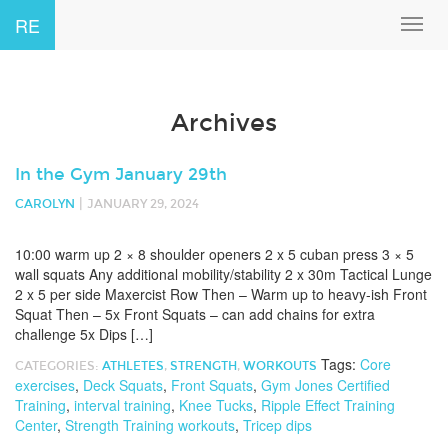
RE
Toggl
navig
Archives
In the Gym January 29th
|
CAROLYN
JANUARY 29, 2024
10:00 warm up 2 × 8 shoulder openers 2 x 5 cuban press 3 × 5
wall squats Any additional mobility/stability 2 x 30m Tactical Lunge
2 x 5 per side Maxercist Row Then – Warm up to heavy-ish Front
Squat Then – 5x Front Squats – can add chains for extra
challenge 5x Dips […]
Tags:
Core
CATEGORIES:
ATHLETES
,
STRENGTH
,
WORKOUTS
exercises
,
Deck Squats
,
Front Squats
,
Gym Jones Certified
Training
,
interval training
,
Knee Tucks
,
Ripple Effect Training
Center
,
Strength Training workouts
,
Tricep dips