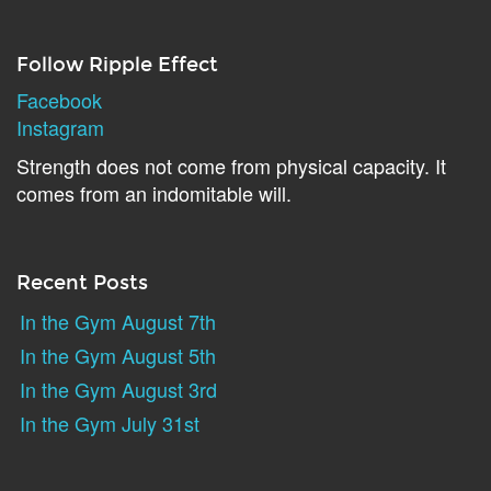
Follow Ripple Effect
Facebook
Instagram
Strength does not come from physical capacity. It
comes from an indomitable will.
Recent Posts
In the Gym August 7th
In the Gym August 5th
In the Gym August 3rd
In the Gym July 31st