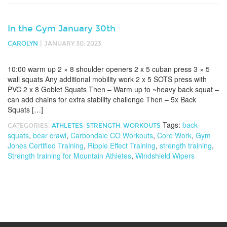
In the Gym January 30th
|
CAROLYN
JANUARY 30, 2023
10:00 warm up 2 × 8 shoulder openers 2 x 5 cuban press 3 × 5
wall squats Any additional mobility work 2 x 5 SOTS press with
PVC 2 x 8 Goblet Squats Then – Warm up to ~heavy back squat –
can add chains for extra stability challenge Then – 5x Back
Squats […]
Tags:
back
CATEGORIES:
ATHLETES
,
STRENGTH
,
WORKOUTS
squats
,
bear crawl
,
Carbondale CO Workouts
,
Core Work
,
Gym
Jones Certified Training
,
Ripple Effect Training
,
strength training
,
Strength training for Mountain Athletes
,
Windshield Wipers