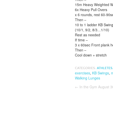
15m Heavy Weighted Wal
6x Heavy Pull Overs
x 6 rounds, rest 60-90
Then –
10 to 1 ladder KB Swing
(10/1, 9/2, 8/3…1/10)
Rest as needed
If time –
3 x 60sec Front plank h
Then –
Cool down + stretch
CATEGORIES:
ATHLETES
exercises
,
KB Swings
,
m
Walking Lunges
←
In the Gym August 3