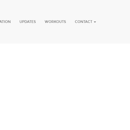
ATION
UPDATES
WORKOUTS
CONTACT