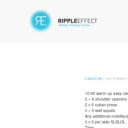
Athlete Training Center
|
CAROLYN
SEPTEMBER 2
10:00 warm up easy ca
2 × 8 shoulder openers
2 x 5 cuban press
3 × 5 wall squats
Any additional mobility/s
3 x 5 per side SLSLDL
Then –