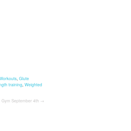
Workouts
,
Glute
ngth training
,
Weighted
he Gym September 4th
→