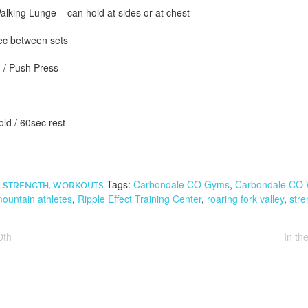
king Lunge – can hold at sides or at chest
sec between sets
 / Push Press
old / 60sec rest
Tags:
Carbondale CO Gyms
,
Carbondale CO 
,
STRENGTH
,
WORKOUTS
ountain athletes
,
Ripple Effect Training Center
,
roaring fork valley
,
stre
0th
In t