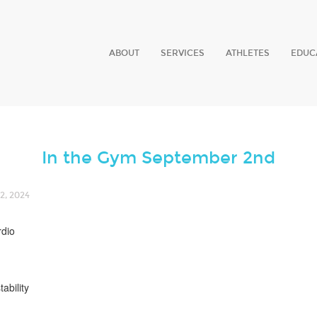
ABOUT
SERVICES
ATHLETES
EDUC
In the Gym September 2nd
, 2024
rdio
tability