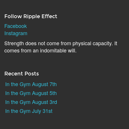
Follow Ripple Effect
Facebook
Instagram
Strength does not come from physical capacity. It
comes from an indomitable will.
Recent Posts
In the Gym August 7th
In the Gym August 5th
In the Gym August 3rd
In the Gym July 31st