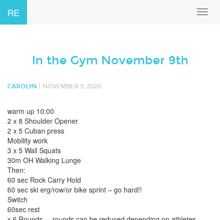
RE
Toggl
navig
In the Gym November 9th
|
CAROLYN
NOVEMBER 9, 2020
warm up 10:00
2 x 8 Shoulder Opener
2 x 5 Cuban press
Mobility work
3 x 5 Wall Squats
30m OH Walking Lunge
Then:
60 sec Rock Carry Hold
60 sec ski erg/row/or bike sprint – go hard!!
Switch
60sec rest
x 6 Rounds – rounds can be reduced depending on athletes.