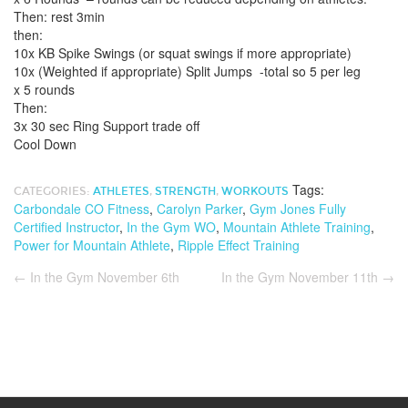
Then: rest 3min
then:
10x KB Spike Swings (or squat swings if more appropriate)
10x (Weighted if appropriate) Split Jumps -total so 5 per leg
x 5 rounds
Then:
3x 30 sec Ring Support trade off
Cool Down
Tags:
CATEGORIES:
ATHLETES
,
STRENGTH
,
WORKOUTS
Carbondale CO Fitness
,
Carolyn Parker
,
Gym Jones Fully
Certified Instructor
,
In the Gym WO
,
Mountain Athlete Training
,
Power for Mountain Athlete
,
Ripple Effect Training
←
In the Gym November 6th
In the Gym November 11th
→