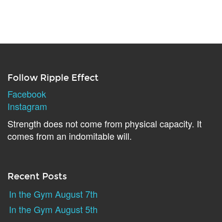
Follow Ripple Effect
Facebook
Instagram
Strength does not come from physical capacity. It
comes from an indomitable will.
Recent Posts
In the Gym August 7th
In the Gym August 5th