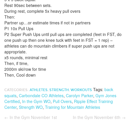
Rest 90sec between sets.
During rest, complete 5x heavy pull overs
Then:
Partner up…or estimate times if not in partners
P1 10x Pull Ups
P2 Super Push Ups until pull ups are completed (feet in FST, do
one push up then one knee tuck with feet in FST = 1 rep) –
athletes can do mountain climbers if super push ups are not
appropriate.
x5 rounds, minimal rest
Then, if time,
2000m ski/row for time
Then, Cool down
Tags:
back
CATEGORIES:
ATHLETES
,
STRENGTH
,
WORKOUTS
squats
,
Carbondale CO Athletes
,
Carolyn Parker
,
Gym Jones
Certified
,
In the Gym WO
,
Pull Overs
,
Ripple Effect Training
Center
,
Strength WO
,
Training for Mountain Athletes
←
In the Gym November 1st
In the Gym November 6th
→