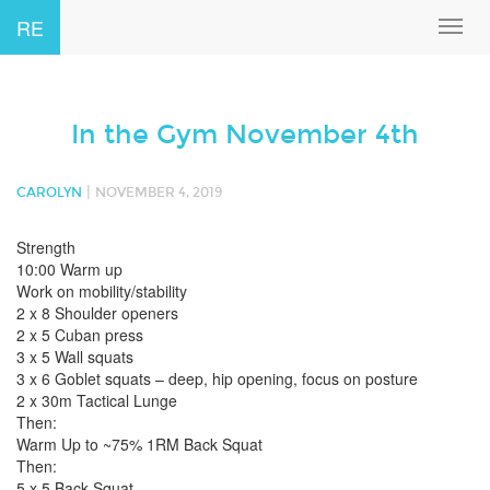
RE
Toggl
navig
In the Gym November 4th
|
CAROLYN
NOVEMBER 4, 2019
Strength
10:00 Warm up
Work on mobility/stability
2 x 8 Shoulder openers
2 x 5 Cuban press
3 x 5 Wall squats
3 x 6 Goblet squats – deep, hip opening, focus on posture
2 x 30m Tactical Lunge
Then:
Warm Up to ~75% 1RM Back Squat
Then:
5 x 5 Back Squat