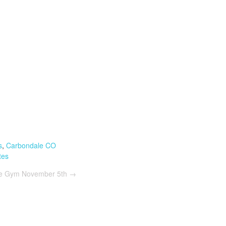
s
,
Carbondale CO
tes
he Gym November 5th
→