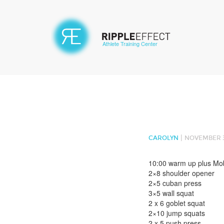
Athlete Training Center
|
CAROLYN
NOVEMBER 3
10:00 warm up plus Mobi
2×8 shoulder opener
2×5 cuban press
3×5 wall squat
2 x 6 goblet squat
2×10 jump squats
2 x 5 push press