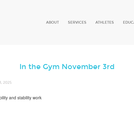
ABOUT
SERVICES
ATHLETES
EDUC
In the Gym November 3rd
, 2025
lity and stability work