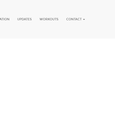
ATION
UPDATES
WORKOUTS
CONTACT