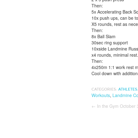
Then:
5x Accelerating Back S
10x push ups, can be to
X5 rounds, rest as nec
Then:
8x Ball Slam
30sec ring support
10xside Landmine Russi
x4 rounds, minimal rest
Then:
4x250m 1:1 work rest ma
Cool down with additiona
CATEGORIES:
ATHLETES
Workouts
,
Landmine Co
←
In the Gym October 