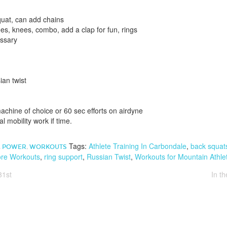
quat, can add chains
es, knees, combo, add a clap for fun, rings
essary
an twist
.
chine of choice or 60 sec efforts on airdyne
l mobility work if time.
Tags:
Athlete Training In Carbondale
,
back squat
,
POWER
,
WORKOUTS
re Workouts
,
ring support
,
Russian Twist
,
Workouts for Mountain Athle
31st
In t