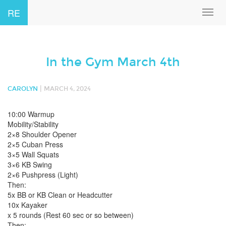
RE
Toggl
navig
In the Gym March 4th
|
CAROLYN
MARCH 4, 2024
10:00 Warmup
Mobility/Stability
2×8 Shoulder Opener
2×5 Cuban Press
3×5 Wall Squats
3×6 KB Swing
2×6 Pushpress (Light)
Then:
5x BB or KB Clean or Headcutter
10x Kayaker
x 5 rounds (Rest 60 sec or so between)
Then: