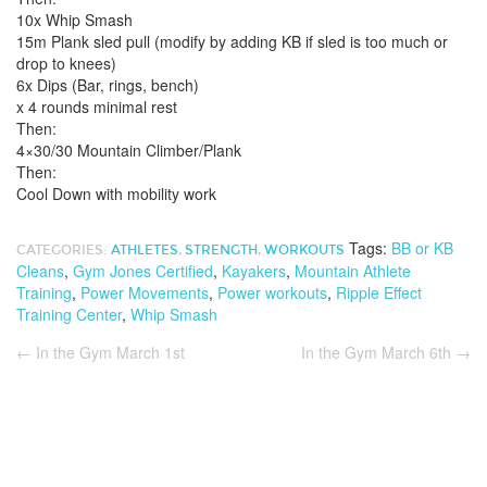
10x Whip Smash
15m Plank sled pull (modify by adding KB if sled is too much or
drop to knees)
6x Dips (Bar, rings, bench)
x 4 rounds minimal rest
Then:
4×30/30 Mountain Climber/Plank
Then:
Cool Down with mobility work
Tags:
BB or KB
CATEGORIES:
ATHLETES
,
STRENGTH
,
WORKOUTS
Cleans
,
Gym Jones Certified
,
Kayakers
,
Mountain Athlete
Training
,
Power Movements
,
Power workouts
,
Ripple Effect
Training Center
,
Whip Smash
←
In the Gym March 1st
In the Gym March 6th
→