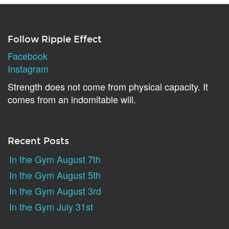
Follow Ripple Effect
Facebook
Instagram
Strength does not come from physical capacity. It
comes from an indomitable will.
Recent Posts
In the Gym August 7th
In the Gym August 5th
In the Gym August 3rd
In the Gym July 31st