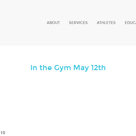
ABOUT
SERVICES
ATHLETES
EDUC
In the Gym May 12th
 10