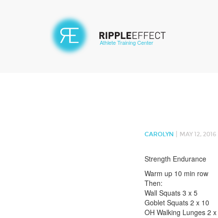
Athlete Training Center
|
CAROLYN
MAY 12, 2016
Strength Endurance
Warm up 10 min row
Then:
Wall Squats 3 x 5
Goblet Squats 2 x 10
OH Walking Lunges 2 x