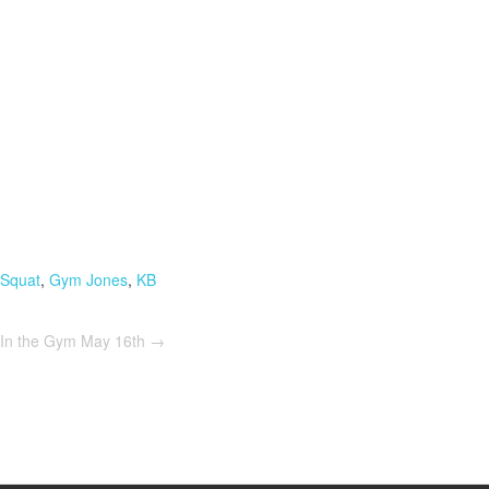
 Squat
,
Gym Jones
,
KB
In the Gym May 16th
→