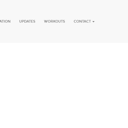
ATION
UPDATES
WORKOUTS
CONTACT