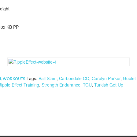
eight
10x KB PP
Tags:
Ball Slam
,
Carbondale CO
,
Carolyn Parker
,
Goblet
H
,
WORKOUTS
Ripple Effect Training
,
Strength Endurance
,
TGU
,
Turkish Get Up