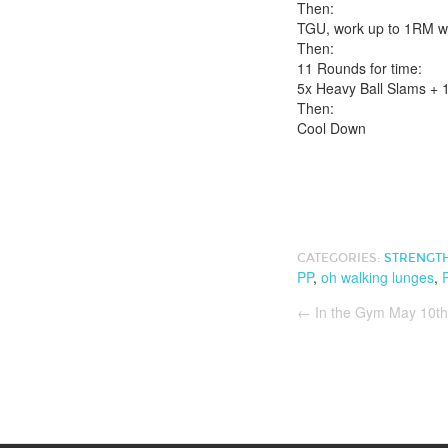
Then:
TGU, work up to 1RM w
Then:
11 Rounds for time:
5x Heavy Ball Slams + 
Then:
Cool Down
CATEGORIES:
STRENGT
PP
,
oh walking lunges
,
←
In the Gym May 10th