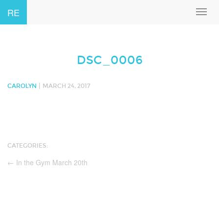
RE
Toggl
navig
DSC_0006
|
CAROLYN
MARCH 24, 2017
CATEGORIES:
←
In the Gym March 20th