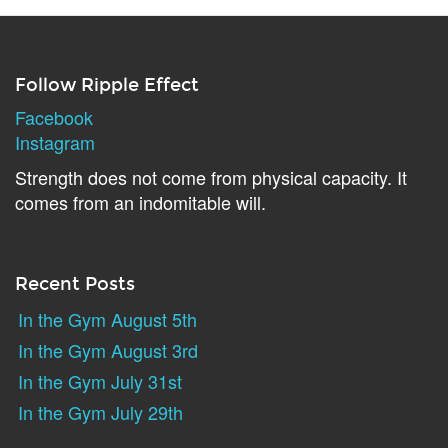
Follow Ripple Effect
Facebook
Instagram
Strength does not come from physical capacity. It
comes from an indomitable will.
Recent Posts
In the Gym August 5th
In the Gym August 3rd
In the Gym July 31st
In the Gym July 29th