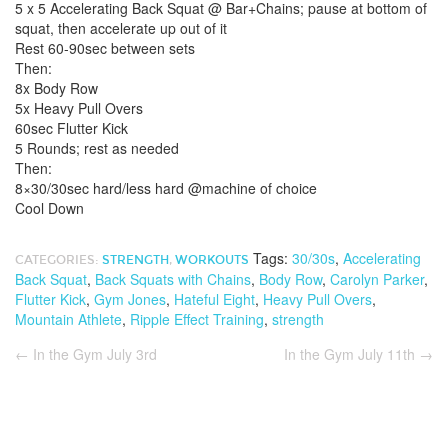
5 x 5 Accelerating Back Squat @ Bar+Chains; pause at bottom of
squat, then accelerate up out of it
Rest 60-90sec between sets
Then:
8x Body Row
5x Heavy Pull Overs
60sec Flutter Kick
5 Rounds; rest as needed
Then:
8×30/30sec hard/less hard @machine of choice
Cool Down
Tags:
30/30s
,
Accelerating
CATEGORIES:
STRENGTH
,
WORKOUTS
Back Squat
,
Back Squats with Chains
,
Body Row
,
Carolyn Parker
,
Flutter Kick
,
Gym Jones
,
Hateful Eight
,
Heavy Pull Overs
,
Mountain Athlete
,
Ripple Effect Training
,
strength
←
In the Gym July 3rd
In the Gym July 11th
→