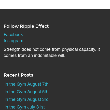
Follow Ripple Effect
Facebook
Instagram
Strength does not come from physical capacity. It
comes from an indomitable will.
Recent Posts
In the Gym August 7th
In the Gym August 5th
In the Gym August 3rd
In the Gym July 31st