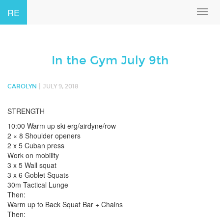
RE
Toggl
navig
In the Gym July 9th
|
CAROLYN
JULY 9, 2018
STRENGTH
10:00 Warm up ski erg/airdyne/row
2 × 8 Shoulder openers
2 x 5 Cuban press
Work on mobility
3 x 5 Wall squat
3 x 6 Goblet Squats
30m Tactical Lunge
Then:
Warm up to Back Squat Bar + Chains
Then: