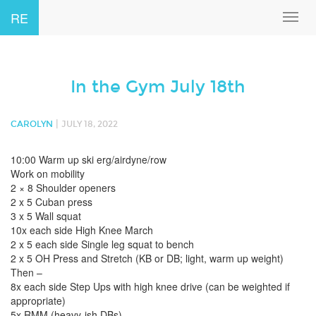
RE
Toggl
navig
In the Gym July 18th
|
CAROLYN
JULY 18, 2022
10:00 Warm up ski erg/airdyne/row
Work on mobility
2 × 8 Shoulder openers
2 x 5 Cuban press
3 x 5 Wall squat
10x each side High Knee March
2 x 5 each side Single leg squat to bench
2 x 5 OH Press and Stretch (KB or DB; light, warm up weight)
Then –
8x each side Step Ups with high knee drive (can be weighted if
appropriate)
5x RMM (heavy-ish DBs)