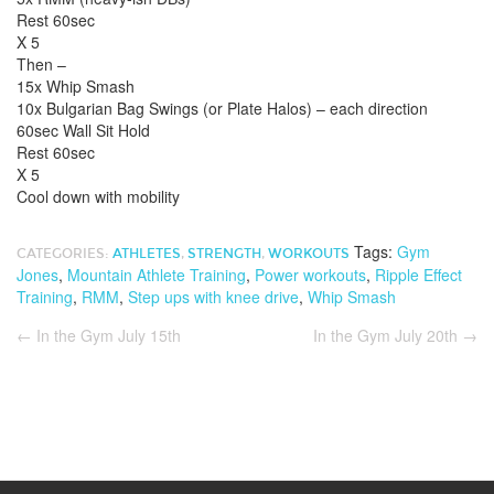
Rest 60sec
X 5
Then –
15x Whip Smash
10x Bulgarian Bag Swings (or Plate Halos) – each direction
60sec Wall Sit Hold
Rest 60sec
X 5
Cool down with mobility
Tags:
Gym
CATEGORIES:
ATHLETES
,
STRENGTH
,
WORKOUTS
Jones
,
Mountain Athlete Training
,
Power workouts
,
Ripple Effect
Training
,
RMM
,
Step ups with knee drive
,
Whip Smash
←
In the Gym July 15th
In the Gym July 20th
→