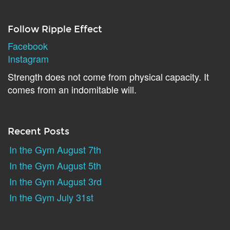
Follow Ripple Effect
Facebook
Instagram
Strength does not come from physical capacity. It
comes from an indomitable will.
Recent Posts
In the Gym August 7th
In the Gym August 5th
In the Gym August 3rd
In the Gym July 31st