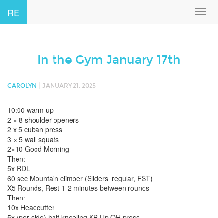
RE
Toggl
navig
In the Gym January 17th
|
CAROLYN
JANUARY 21, 2025
10:00 warm up
2 × 8 shoulder openers
2 x 5 cuban press
3 × 5 wall squats
2×10 Good Morning
Then:
5x RDL
60 sec Mountain climber (Sliders, regular, FST)
X5 Rounds, Rest 1-2 minutes between rounds
Then:
10x Headcutter
5x (per side) half kneeling KB Up OH press