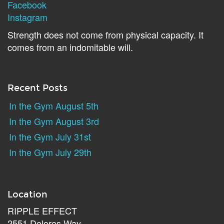
Facebook
Instagram
Strength does not come from physical capacity. It
comes from an indomitable will.
Recent Posts
In the Gym August 5th
In the Gym August 3rd
In the Gym July 31st
In the Gym July 29th
Location
RIPPLE EFFECT
2551 Dolores Way