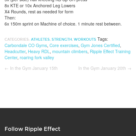
8x KTE or 10x Anchored Leg Lowers
X4 Rounds, rest as needed for form
Then:
6x 150m sprint on Machine of choice. 1 minute rest between.
Tags:
CATEGORIES:
ATHLETES
,
STRENGTH
,
WORKOUTS
Carbondale CO Gyms
,
Core exercises
,
Gym Jones Certified
,
Headcutter
,
Heavy RDL
,
mountain climbers
,
Ripple Effect Training
Center
,
roaring fork valley
←
In the Gym January 15th
In the Gym January 20th
→
Follow Ripple Effect