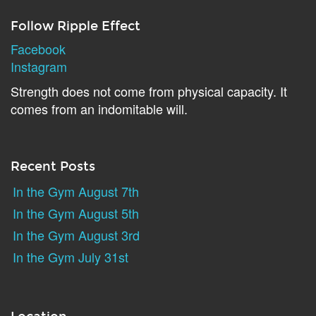
Follow Ripple Effect
Facebook
Instagram
Strength does not come from physical capacity. It
comes from an indomitable will.
Recent Posts
In the Gym August 7th
In the Gym August 5th
In the Gym August 3rd
In the Gym July 31st