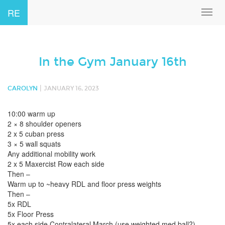
RE
Toggl
navig
In the Gym January 16th
|
CAROLYN
JANUARY 16, 2023
10:00 warm up
2 × 8 shoulder openers
2 x 5 cuban press
3 × 5 wall squats
Any additional mobility work
2 x 5 Maxercist Row each side
Then –
Warm up to ~heavy RDL and floor press weights
Then –
5x RDL
5x Floor Press
5x each side Contralateral March (use weighted med ball?)