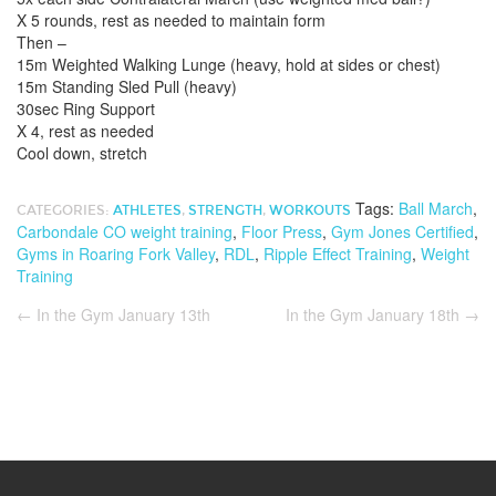
X 5 rounds, rest as needed to maintain form
Then –
15m Weighted Walking Lunge (heavy, hold at sides or chest)
15m Standing Sled Pull (heavy)
30sec Ring Support
X 4, rest as needed
Cool down, stretch
Tags:
Ball March
,
CATEGORIES:
ATHLETES
,
STRENGTH
,
WORKOUTS
Carbondale CO weight training
,
Floor Press
,
Gym Jones Certified
,
Gyms in Roaring Fork Valley
,
RDL
,
Ripple Effect Training
,
Weight
Training
←
In the Gym January 13th
In the Gym January 18th
→