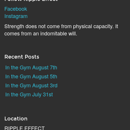
Facebook
Instagram
Strength does not come from physical capacity. It
comes from an indomitable will.
Recent Posts
In the Gym August 7th
In the Gym August 5th
In the Gym August 3rd
In the Gym July 31st
Location
RIPPLE EFFECT