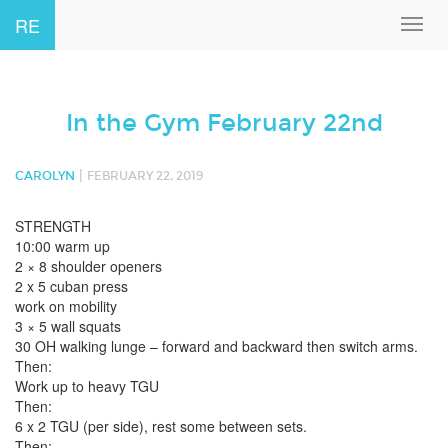
RE
Toggl
navig
In the Gym February 22nd
|
CAROLYN
FEBRUARY 22, 2019
STRENGTH
10:00 warm up
2 × 8 shoulder openers
2 x 5 cuban press
work on mobility
3 × 5 wall squats
30 OH walking lunge – forward and backward then switch arms.
Then:
Work up to heavy TGU
Then:
6 x 2 TGU (per side), rest some between sets.
Then: