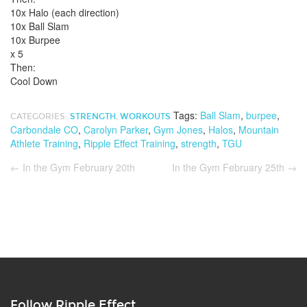
10x Halo (each direction)
10x Ball Slam
10x Burpee
x 5
Then:
Cool Down
Tags:
Ball Slam
,
burpee
,
CATEGORIES:
STRENGTH
,
WORKOUTS
Carbondale CO
,
Carolyn Parker
,
Gym Jones
,
Halos
,
Mountain
Athlete Training
,
Ripple Effect Training
,
strength
,
TGU
←
In the Gym February 20th
In the Gym February 25th
→
Follow Ripple Effect