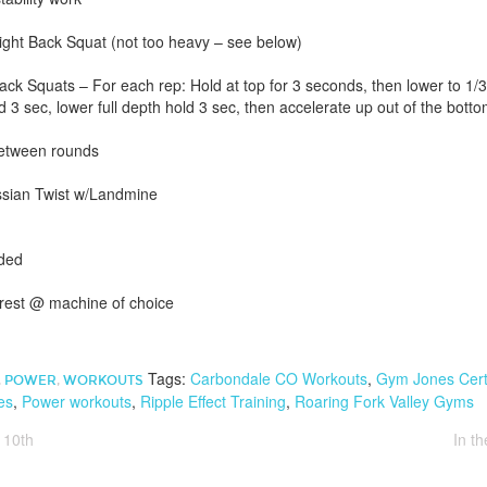
ht Back Squat (not too heavy – see below)
ck Squats – For each rep: Hold at top for 3 seconds, then lower to 1/3
 3 sec, lower full depth hold 3 sec, then accelerate up out of the botto
between rounds
ussian Twist w/Landmine
eded
 rest @ machine of choice
Tags:
Carbondale CO Workouts
,
Gym Jones Certi
,
POWER
,
WORKOUTS
es
,
Power workouts
,
Ripple Effect Training
,
Roaring Fork Valley Gyms
 10th
In t