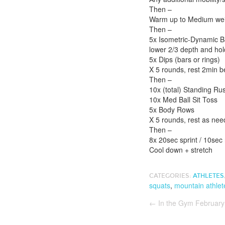
Then –
Warm up to Medium weig
Then –
5x Isometric-Dynamic Ba
lower 2/3 depth and hold
5x Dips (bars or rings)
X 5 rounds, rest 2min 
Then –
10x (total) Standing R
10x Med Ball Sit Toss
5x Body Rows
X 5 rounds, rest as ne
Then –
8x 20sec sprint / 10sec
Cool down + stretch
CATEGORIES:
ATHLETES
squats
,
mountain athlet
←
In the Gym February