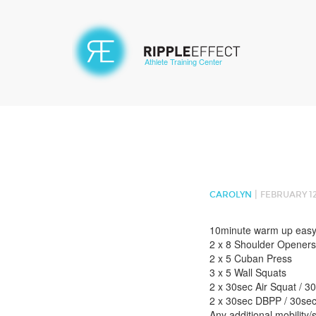
Athlete Training Center
|
CAROLYN
FEBRUARY 12
10minute warm up easy
2 x 8 Shoulder Openers
2 x 5 Cuban Press
3 x 5 Wall Squats
2 x 30sec Air Squat / 3
2 x 30sec DBPP / 30sec
Any additional mobility/s