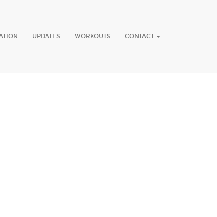
ATION
UPDATES
WORKOUTS
CONTACT