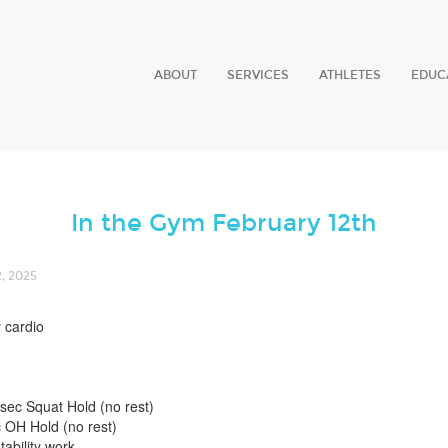
ABOUT
SERVICES
ATHLETES
EDUC
In the Gym February 12th
, 2025
 cardio
0sec Squat Hold (no rest)
 OH Hold (no rest)
tability work