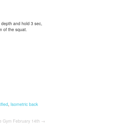
 depth and hold 3 sec,
m of the squat.
fied
,
Isometric back
he Gym February 14th
→