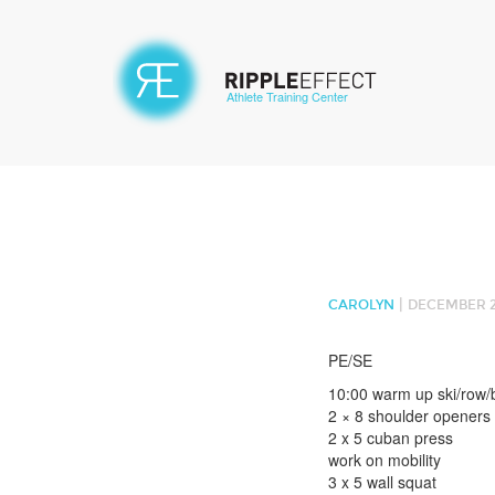
Athlete Training Center
|
CAROLYN
DECEMBER 26
PE/SE
10:00 warm up ski/row/
2 × 8 shoulder openers
2 x 5 cuban press
work on mobility
3 x 5 wall squat