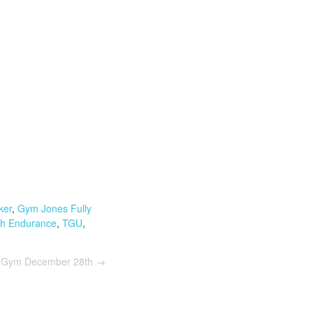
ker
,
Gym Jones Fully
th Endurance
,
TGU
,
e Gym December 28th
→