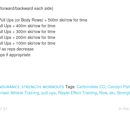
forward/backward each side)
ull Ups (or Body Rows) + 500m ski/row for time
ll Ups + 400m ski/row for time
ll Ups + 300m ski/row for time
ll Ups + 200m ski/row for time
ll Ups + 100m ski/row for time
 as reps decrease
ps if appropriate
Tags:
Carbondale CO
,
Carolyn Par
NDURANCE
,
STRENGTH
,
WORKOUTS
tain Athlete Training
,
pull ups
,
Ripple Effect Training
,
Row
,
ski
,
Streng
r 21
In th