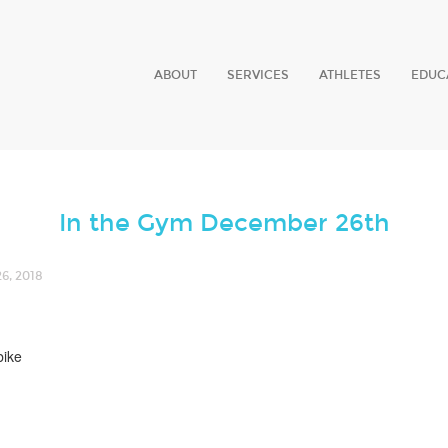
ABOUT
SERVICES
ATHLETES
EDUC
In the Gym December 26th
, 2018
bike