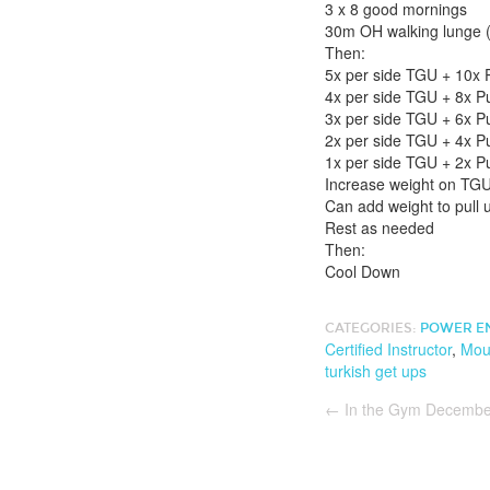
3 x 8 good mornings
30m OH walking lunge (
Then:
5x per side TGU + 10x P
4x per side TGU + 8x Pu
3x per side TGU + 6x Pu
2x per side TGU + 4x Pu
1x per side TGU + 2x Pu
Increase weight on TGU
Can add weight to pull u
Rest as needed
Then:
Cool Down
CATEGORIES:
POWER E
Certified Instructor
,
Moun
turkish get ups
←
In the Gym Decembe