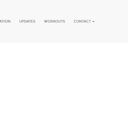
ATION
UPDATES
WORKOUTS
CONTACT