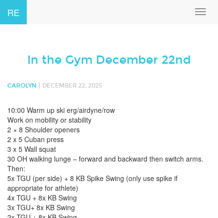
RE
Toggl
navig
In the Gym December 22nd
|
CAROLYN
DECEMBER 22, 2025
10:00 Warm up ski erg/airdyne/row
Work on mobility or stability
2 × 8 Shoulder openers
2 x 5 Cuban press
3 x 5 Wall squat
30 OH walking lunge – forward and backward then switch arms.
Then:
5x TGU (per side) + 8 KB Spike Swing (only use spike if
appropriate for athlete)
4x TGU + 8x KB Swing
3x TGU+ 8x KB Swing
2x TGU + 8x KB Swing