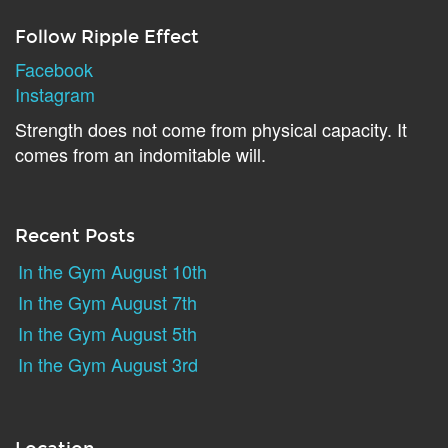
Follow Ripple Effect
Facebook
Instagram
Strength does not come from physical capacity. It
comes from an indomitable will.
Recent Posts
In the Gym August 10th
In the Gym August 7th
In the Gym August 5th
In the Gym August 3rd