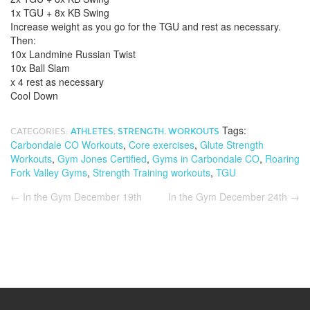
1x TGU + 8x KB Swing
Increase weight as you go for the TGU and rest as necessary.
Then:
10x Landmine Russian Twist
10x Ball Slam
x 4 rest as necessary
Cool Down
Tags:
CATEGORIES:
ATHLETES
,
STRENGTH
,
WORKOUTS
Carbondale CO Workouts
,
Core exercises
,
Glute Strength
Workouts
,
Gym Jones Certified
,
Gyms in Carbondale CO
,
Roaring
Fork Valley Gyms
,
Strength Training workouts
,
TGU
←
In the Gym December 19th
In the Gym December 24th
→