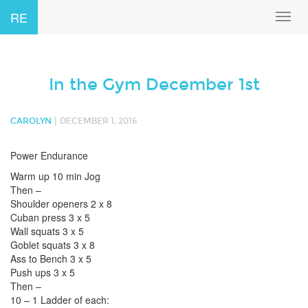
RE
Toggl
navig
In the Gym December 1st
|
CAROLYN
DECEMBER 1, 2016
Power Endurance
Warm up 10 min Jog
Then –
Shoulder openers 2 x 8
Cuban press 3 x 5
Wall squats 3 x 5
Goblet squats 3 x 8
Ass to Bench 3 x 5
Push ups 3 x 5
Then –
10 – 1 Ladder of each: