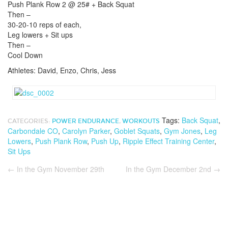
Push Plank Row 2 @ 25# + Back Squat
Then –
30-20-10 reps of each,
Leg lowers + Sit ups
Then –
Cool Down
Athletes: David, Enzo, Chris, Jess
Tags:
Back Squat
,
CATEGORIES:
POWER ENDURANCE
,
WORKOUTS
Carbondale CO
,
Carolyn Parker
,
Goblet Squats
,
Gym Jones
,
Leg
Lowers
,
Push Plank Row
,
Push Up
,
Ripple Effect Training Center
,
Sit Ups
←
In the Gym November 29th
In the Gym December 2nd
→