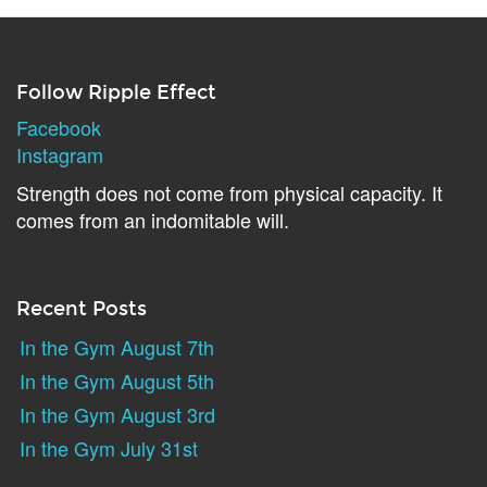
Follow Ripple Effect
Facebook
Instagram
Strength does not come from physical capacity. It
comes from an indomitable will.
Recent Posts
In the Gym August 7th
In the Gym August 5th
In the Gym August 3rd
In the Gym July 31st