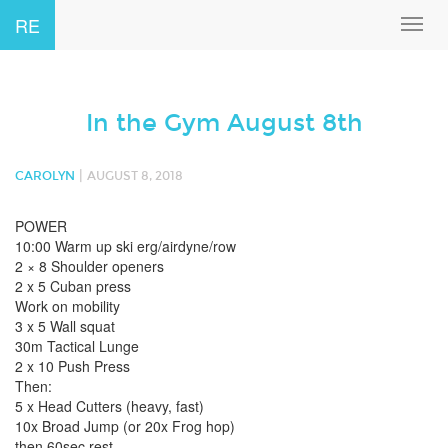
RE
Toggl
navig
In the Gym August 8th
|
CAROLYN
AUGUST 8, 2018
POWER
10:00 Warm up ski erg/airdyne/row
2 × 8 Shoulder openers
2 x 5 Cuban press
Work on mobility
3 x 5 Wall squat
30m Tactical Lunge
2 x 10 Push Press
Then:
5 x Head Cutters (heavy, fast)
10x Broad Jump (or 20x Frog hop)
then 60sec rest