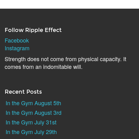
Follow Ripple Effect
Facebook
Instagram
Strength does not come from physical capacity. It
comes from an indomitable will.
Recent Posts
In the Gym August 5th
In the Gym August 3rd
In the Gym July 31st
In the Gym July 29th