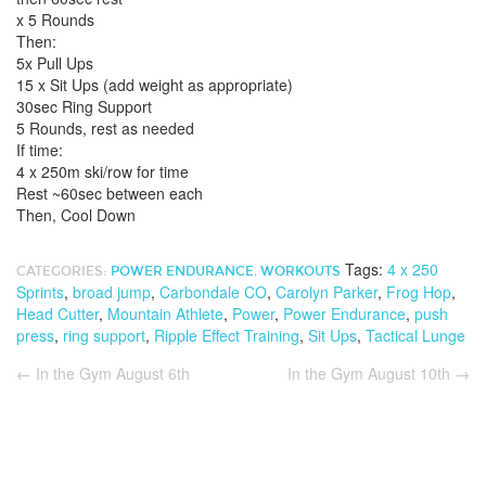
x 5 Rounds
Then:
5x Pull Ups
15 x Sit Ups (add weight as appropriate)
30sec Ring Support
5 Rounds, rest as needed
If time:
4 x 250m ski/row for time
Rest ~60sec between each
Then, Cool Down
Tags:
4 x 250
CATEGORIES:
POWER ENDURANCE
,
WORKOUTS
Sprints
,
broad jump
,
Carbondale CO
,
Carolyn Parker
,
Frog Hop
,
Head Cutter
,
Mountain Athlete
,
Power
,
Power Endurance
,
push
press
,
ring support
,
Ripple Effect Training
,
Sit Ups
,
Tactical Lunge
←
In the Gym August 6th
In the Gym August 10th
→