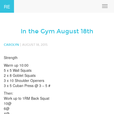
RE
Toggl
navig
In the Gym August 18th
|
CAROLYN
AUGUST 18, 2015
Strength
Warm up 10:00
5 x 5 Wall Squats
2 x 8 Goblet Squats
3 x 10 Shoulder Openers
3 x 5 Cuban Press @ 3 – 5 #
Then:
Work up to 1RM Back Squat
10@
6@
4@