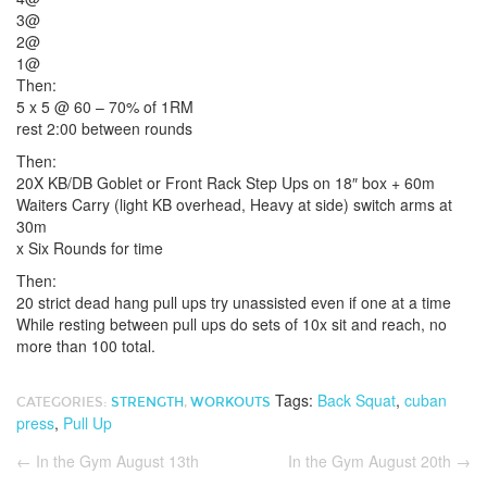
3@
2@
1@
Then:
5 x 5 @ 60 – 70% of 1RM
rest 2:00 between rounds
Then:
20X KB/DB Goblet or Front Rack Step Ups on 18″ box + 60m
Waiters Carry (light KB overhead, Heavy at side) switch arms at
30m
x Six Rounds for time
Then:
20 strict dead hang pull ups try unassisted even if one at a time
While resting between pull ups do sets of 10x sit and reach, no
more than 100 total.
Tags:
Back Squat
,
cuban
CATEGORIES:
STRENGTH
,
WORKOUTS
press
,
Pull Up
←
In the Gym August 13th
In the Gym August 20th
→