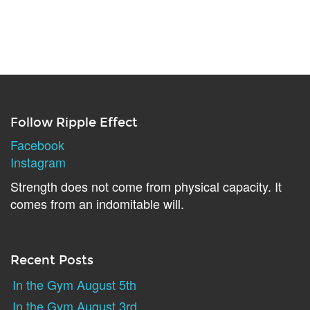
Follow Ripple Effect
Facebook
Instagram
Strength does not come from physical capacity. It
comes from an indomitable will.
Recent Posts
In the Gym August 5th
In the Gym August 3rd