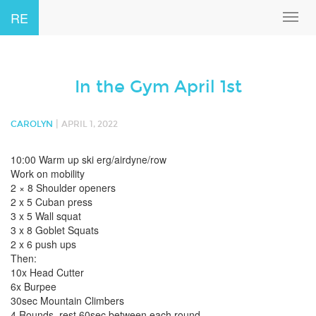
RE
Toggl
navig
In the Gym April 1st
|
CAROLYN
APRIL 1, 2022
10:00 Warm up ski erg/airdyne/row
Work on mobility
2 × 8 Shoulder openers
2 x 5 Cuban press
3 x 5 Wall squat
3 x 8 Goblet Squats
2 x 6 push ups
Then:
10x Head Cutter
6x Burpee
30sec Mountain Climbers
4 Rounds, rest 60sec between each round