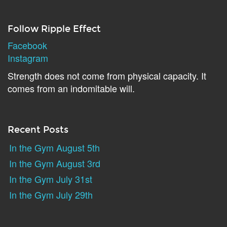
Follow Ripple Effect
Facebook
Instagram
Strength does not come from physical capacity. It
comes from an indomitable will.
Recent Posts
In the Gym August 5th
In the Gym August 3rd
In the Gym July 31st
In the Gym July 29th