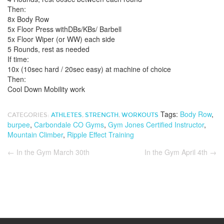
Then:
8x Body Row
5x Floor Press withDBs/KBs/ Barbell
5x Floor Wiper (or WW) each side
5 Rounds, rest as needed
If time:
10x (10sec hard / 20sec easy) at machine of choice
Then:
Cool Down Mobility work
Tags:
Body Row
,
CATEGORIES:
ATHLETES
,
STRENGTH
,
WORKOUTS
burpee
,
Carbondale CO Gyms
,
Gym Jones Certified Instructor
,
Mountain Climber
,
Ripple Effect Training
←
In the Gym March 30th
In the Gym April 4th
→