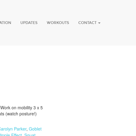
ATION
UPDATES
WORKOUTS
CONTACT
Work on mobility 3 x 5
ts (watch posture!)
arolyn Parker
,
Goblet
ipple Effect
,
Squat