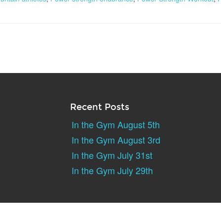
Recent Posts
In the Gym August 5th
In the Gym August 3rd
In the Gym July 31st
In the Gym July 29th