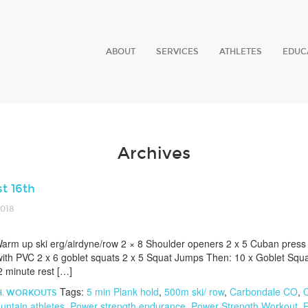
ABOUT
SERVICES
ATHLETES
EDUC
Archives
t 16th
2018
arm up ski erg/airdyne/row 2 × 8 Shoulder openers 2 x 5 Cuban press 
ith PVC 2 x 6 goblet squats 2 x 5 Squat Jumps Then: 10 x Goblet Squa
 minute rest […]
Tags:
5 min Plank hold
,
500m ski/ row
,
Carbondale CO
,
C
H
,
WORKOUTS
untain athletes
,
Power strength endurance
,
Power Strength Workout
,
R