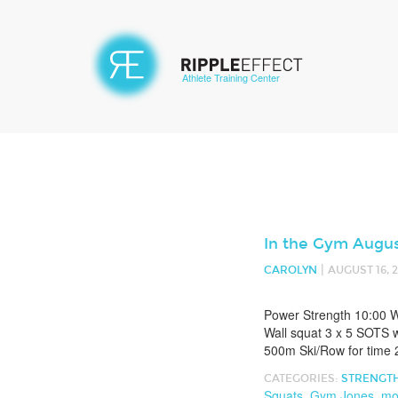
Athlete Training Center
In the Gym Augus
|
CAROLYN
AUGUST 16, 
Power Strength 10:00 W
Wall squat 3 x 5 SOTS w
500m Ski/Row for time 2
CATEGORIES:
STRENGT
Squats
,
Gym Jones
,
mo