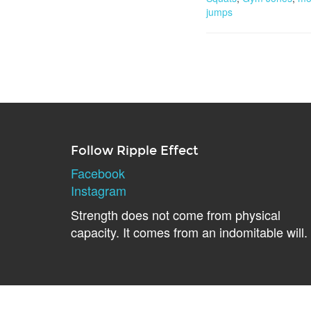
jumps
Follow Ripple Effect
Facebook
Instagram
Strength does not come from physical
capacity. It comes from an indomitable will.