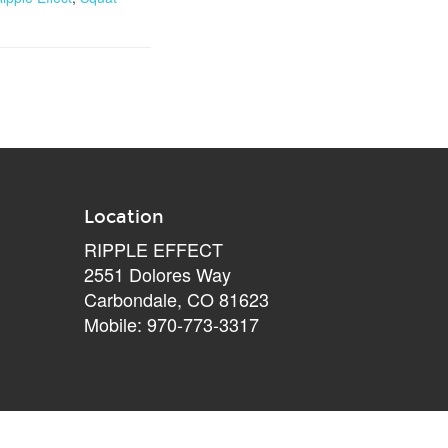
Location
RIPPLE EFFECT
2551 Dolores Way
Carbondale, CO 81623
Mobile: 970-773-3317